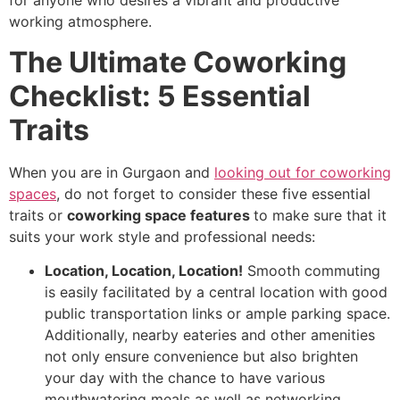
for anyone who desires a vibrant and productive
working atmosphere.
The Ultimate Coworking
Checklist: 5 Essential
Traits
When you are in Gurgaon and
looking out for coworking
spaces
, do not forget to consider these five essential
traits or
coworking space features
to make sure that it
suits your work style and professional needs:
Location, Location, Location!
Smooth commuting
is easily facilitated by a central location with good
public transportation links or ample parking space.
Additionally, nearby eateries and other amenities
not only ensure convenience but also brighten
your day with the chance to have various
mouthwatering meals as well as networking