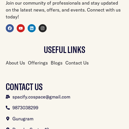
Join our community of professionals and stay updated
on the latest news, offers, and events. Connect with us
today!
USEFUL LINKS
About Us
Offerings
Blogs
Contact Us
CONTACT US
spacify.cospace@gmail.com
9873038299
Gurugram