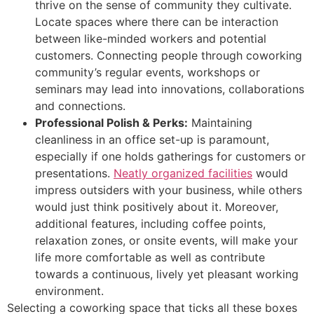
thrive on the sense of community they cultivate.
Locate spaces where there can be interaction
between like-minded workers and potential
customers. Connecting people through coworking
community’s regular events, workshops or
seminars may lead into innovations, collaborations
and connections.
Professional Polish & Perks:
Maintaining
cleanliness in an office set-up is paramount,
especially if one holds gatherings for customers or
presentations.
Neatly organized facilities
would
impress outsiders with your business, while others
would just think positively about it. Moreover,
additional features, including coffee points,
relaxation zones, or onsite events, will make your
life more comfortable as well as contribute
towards a continuous, lively yet pleasant working
environment.
Selecting a coworking space that ticks all these boxes