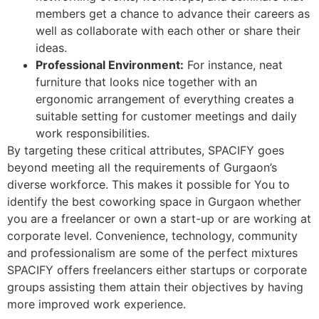
members get a chance to advance their careers as
well as collaborate with each other or share their
ideas.
Professional Environment:
For instance, neat
furniture that looks nice together with an
ergonomic arrangement of everything creates a
suitable setting for customer meetings and daily
work responsibilities.
By targeting these critical attributes, SPACIFY goes
beyond meeting all the requirements of Gurgaon’s
diverse workforce. This makes it possible for You to
identify the best coworking space in Gurgaon whether
you are a freelancer or own a start-up or are working at
corporate level. Convenience, technology, community
and professionalism are some of the perfect mixtures
SPACIFY offers freelancers either startups or corporate
groups assisting them attain their objectives by having
more improved work experience.