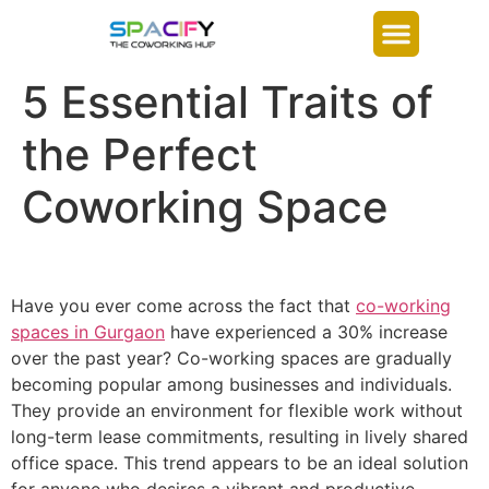
5 Essential Traits of
the Perfect
Coworking Space
Have you ever come across the fact that
co-working
spaces in Gurgaon
have experienced a 30% increase
over the past year? Co-working spaces are gradually
becoming popular among businesses and individuals.
They provide an environment for flexible work without
long-term lease commitments, resulting in lively shared
office space. This trend appears to be an ideal solution