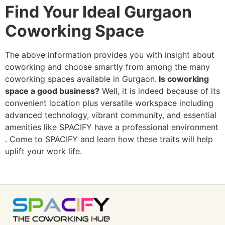
Find Your Ideal Gurgaon
Coworking Space
The above information provides you with insight about
coworking and choose smartly from among the many
coworking spaces available in Gurgaon.
Is coworking
space a good business?
Well, it is indeed because of its
convenient location plus versatile workspace including
advanced technology, vibrant community, and essential
amenities like SPACIFY have a professional environment
. Come to SPACIFY and learn how these traits will help
uplift your work life.