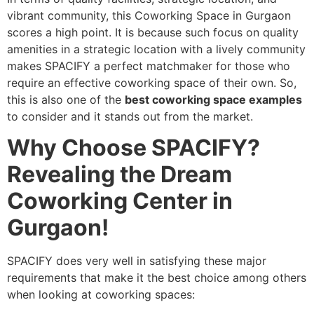
vibrant community, this Coworking Space in Gurgaon
scores a high point. It is because such focus on quality
amenities in a strategic location with a lively community
makes SPACIFY a perfect matchmaker for those who
require an effective coworking space of their own. So,
this is also one of the
best coworking space examples
to consider and it stands out from the market.
Why Choose SPACIFY?
Revealing the Dream
Coworking Center in
Gurgaon!
SPACIFY does very well in satisfying these major
requirements that make it the best choice among others
when looking at coworking spaces: