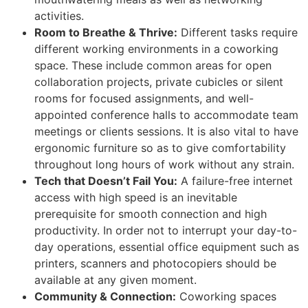
activities.
Room to Breathe & Thrive:
Different tasks require
different working environments in a coworking
space. These include common areas for open
collaboration projects, private cubicles or silent
rooms for focused assignments, and well-
appointed conference halls to accommodate team
meetings or clients sessions. It is also vital to have
ergonomic furniture so as to give comfortability
throughout long hours of work without any strain.
Tech that Doesn’t Fail You:
A failure-free internet
access with high speed is an inevitable
prerequisite for smooth connection and high
productivity. In order not to interrupt your day-to-
day operations, essential office equipment such as
printers, scanners and photocopiers should be
available at any given moment.
Community & Connection:
Coworking spaces