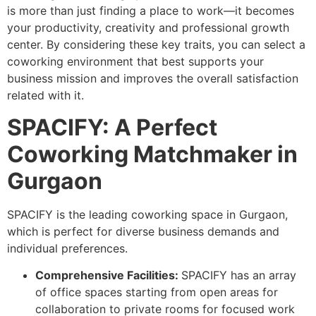
is more than just finding a place to work—it becomes
your productivity, creativity and professional growth
center. By considering these key traits, you can select a
coworking environment that best supports your
business mission and improves the overall satisfaction
related with it.
SPACIFY: A Perfect
Coworking Matchmaker in
Gurgaon
SPACIFY is the leading coworking space in Gurgaon,
which is perfect for diverse business demands and
individual preferences.
Comprehensive Facilities:
SPACIFY has an array
of office spaces starting from open areas for
collaboration to private rooms for focused work