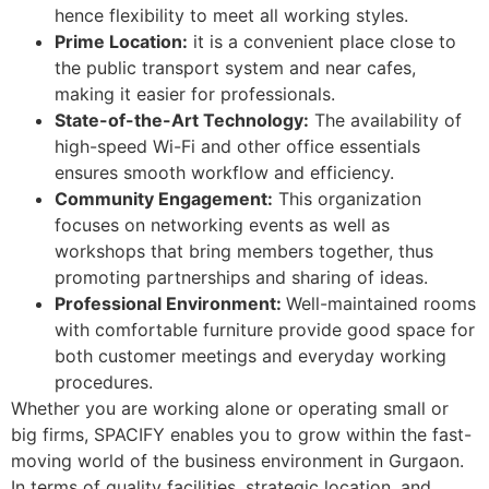
hence flexibility to meet all working styles.
Prime Location:
it is a convenient place close to
the public transport system and near cafes,
making it easier for professionals.
State-of-the-Art Technology:
The availability of
high-speed Wi-Fi and other office essentials
ensures smooth workflow and efficiency.
Community Engagement:
This organization
focuses on networking events as well as
workshops that bring members together, thus
promoting partnerships and sharing of ideas.
Professional Environment:
Well-maintained rooms
with comfortable furniture provide good space for
both customer meetings and everyday working
procedures.
Whether you are working alone or operating small or
big firms, SPACIFY enables you to grow within the fast-
moving world of the business environment in Gurgaon.
In terms of quality facilities, strategic location, and