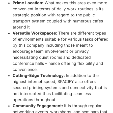
Prime Location:
What makes this area even more
convenient in terms of daily work routines is its
strategic position with regard to the public
transport system coupled with numerous cafes
around it
Versatile Workspaces:
There are different types
of environments suitable for various tasks offered
by this company including those meant to
encourage team involvement or privacy
necessitating quiet rooms and dedicated
conference halls – hence offering flexibility and
convenience.
Cutting-Edge Technology:
In addition to the
highest internet speed, SPACIFY also offers
secured printing systems and connectivity that is
not interrupted thus facilitating seamless
operations throughout.
Community Engagement:
It is through regular
networking events, workshops, and seminars that