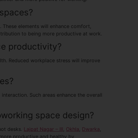
 spaces?
ts. These elements will enhance comfort,
ontribution to being more productive at work.
e productivity?
lth. Reduced workplace stress will improve
ces?
 interaction. Such areas enhance the overall
orking space design?
hot desks.
Lajpat Nagar – III
,
Okhla
,
Dwarka
,
 more productive and healthy by