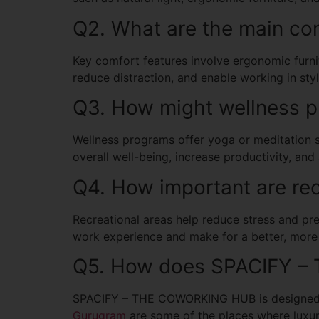
Q2. What are the main co
Key comfort features involve ergonomic furnitu
reduce distraction, and enable working in styl
Q3. How might wellness p
Wellness programs offer yoga or meditation s
overall well-being, increase productivity, and 
Q4. How important are rec
Recreational areas help reduce stress and pre
work experience and make for a better, more
Q5. How does SPACIFY –
SPACIFY – THE COWORKING HUB is designed fo
Gurugram
are some of the places where luxur