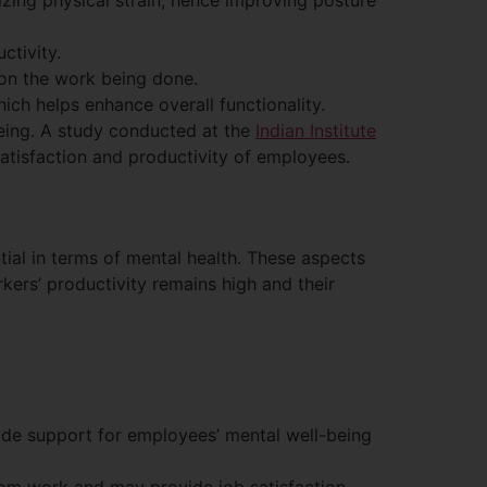
zing physical strain, hence improving posture
ctivity.
on the work being done.
hich helps enhance overall functionality.
being. A study conducted at the
Indian Institute
atisfaction and productivity of employees.
tial in terms of mental health. These aspects
kers’ productivity remains high and their
de support for employees’ mental well-being
rom work and may provide job satisfaction.