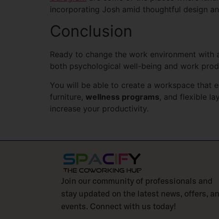
incorporating Josh amid thoughtful design an
Conclusion
Ready to change the work environment with 
both psychological well-being and work prod
You will be able to create a workspace that 
furniture,
wellness programs
, and flexible 
increase your productivity.
Join our community of professionals and
stay updated on the latest news, offers, a
events. Connect with us today!