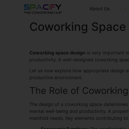
About Us
Coworking Space 
Coworking space design
is very important i
productivity. A well-designed coworking space 
Let us now explore how appropriate design e
productive environment.
The Role of Coworkin
The design of a coworking space determines ho
mental well-being and productivity. A proper
manifold needs. Key elements contributing to