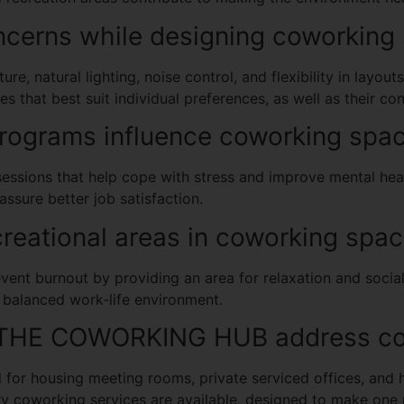
ncerns while designing coworking
re, natural lighting, noise control, and flexibility in layou
es that best suit individual preferences, as well as their c
rograms influence coworking spac
essions that help cope with stress and improve mental hea
assure better job satisfaction.
reational areas in coworking spa
vent burnout by providing an area for relaxation and social
 balanced work-life environment.
 THE COWORKING HUB address cow
r housing meeting rooms, private serviced offices, and 
y coworking services are available, designed to make one