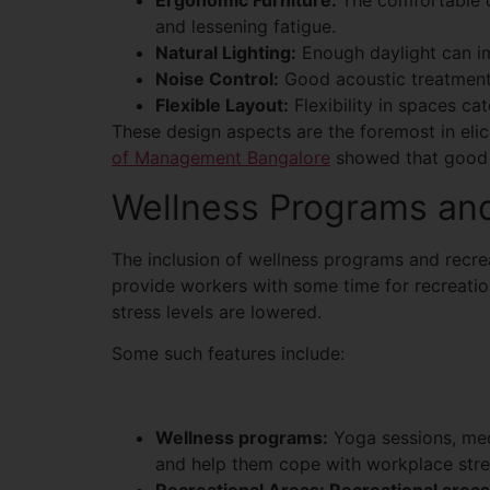
Ergonomic Furniture:
The comfortable c
and lessening fatigue.
Natural Lighting:
Enough daylight can im
Noise Control:
Good acoustic treatment 
Flexible Layout:
Flexibility in spaces ca
These design aspects are the foremost in elic
of Management Bangalore
showed that good w
Wellness Programs and
The inclusion of wellness programs and recrea
provide workers with some time for recreation
stress levels are lowered.
Some such features include:
Wellness programs:
Yoga sessions, med
and help them cope with workplace stre
Recreational Areas: Recreational area