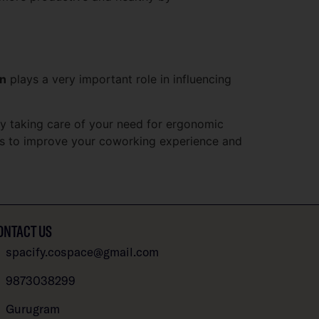
gn
plays a very important role in influencing
by taking care of your need for ergonomic
les to improve your coworking experience and
ONTACT US
spacify.cospace@gmail.com
9873038299
Gurugram