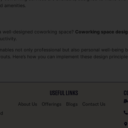
d amenities.
a well-designed coworking space?
Coworking space desi
uctivity.
enables not only professional but also personal well-being 
layouts. Here’s how you can implement these design princip
USEFUL LINKS
C
About Us
Offerings
Blogs
Contact Us
nd