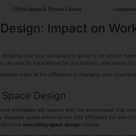
Office Space & Private Cabins
Location
Design: Impact on Wor
n dictating how your workplace is going to be since it mak
can also be inspirational for productivity, stimulation of 
lements make all the difference in changing your coworkin
g Space Design
w individuals will interact with the environment that surro
ly designed space enhances not only efficiency but also pr
 effective
coworking space design
include: