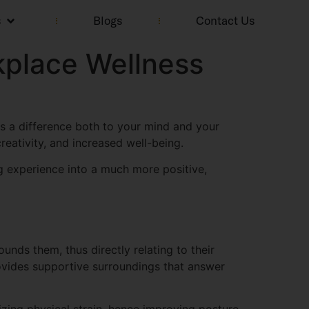
s
Blogs
Contact Us
kplace Wellness
es a difference both to your mind and your
creativity, and increased well-being.
g experience into a much more positive,
unds them, thus directly relating to their
ovides supportive surroundings that answer