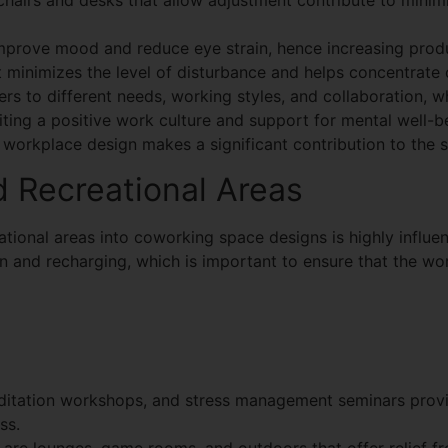
hairs and desks that allow adjustment contribute to minimi
prove mood and reduce eye strain, hence increasing produ
minimizes the level of disturbance and helps concentrate 
ters to different needs, working styles, and collaboration, w
iting a positive work culture and support for mental well-
orkplace design makes a significant contribution to the s
 Recreational Areas
tional areas into coworking space designs is highly influen
 and recharging, which is important to ensure that the wor
itation workshops, and stress management seminars provi
ss.
s
are lounges, game rooms, and outdoors that offer relief f