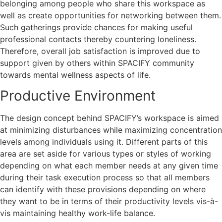
belonging among people who share this workspace as
well as create opportunities for networking between them.
Such gatherings provide chances for making useful
professional contacts thereby countering loneliness.
Therefore, overall job satisfaction is improved due to
support given by others within SPACIFY community
towards mental wellness aspects of life.
Productive Environment
The design concept behind SPACIFY’s workspace is aimed
at minimizing disturbances while maximizing concentration
levels among individuals using it. Different parts of this
area are set aside for various types or styles of working
depending on what each member needs at any given time
during their task execution process so that all members
can identify with these provisions depending on where
they want to be in terms of their productivity levels vis-à-
vis maintaining healthy work-life balance.