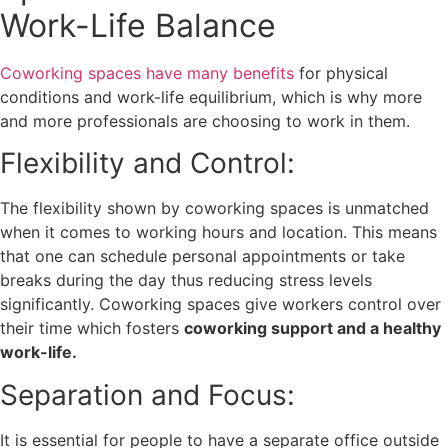
Work-Life Balance
Coworking spaces have many benefits
for physical
conditions and work-life equilibrium, which is why more
and more professionals are choosing to work in them.
Flexibility and Control:
The flexibility shown by coworking spaces is unmatched
when it comes to working hours and location. This means
that one can schedule personal appointments or take
breaks during the day thus reducing stress levels
significantly. Coworking spaces give workers control over
their time which fosters
coworking support and a healthy
work-life.
Separation and Focus:
It is essential for people to have a separate office outside