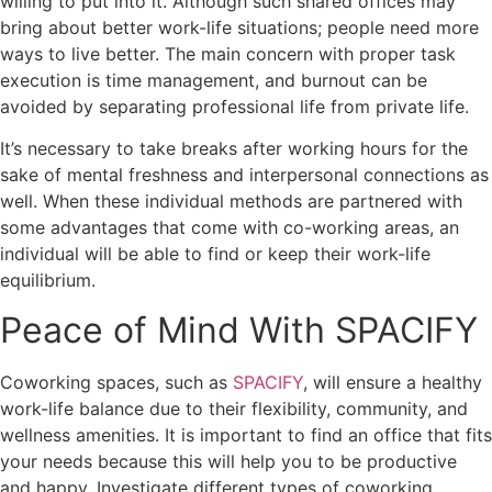
willing to put into it. Although such shared offices may
bring about better work-life situations; people need more
ways to live better. The main concern with proper task
execution is time management, and burnout can be
avoided by separating professional life from private life.
It’s necessary to take breaks after working hours for the
sake of mental freshness and interpersonal connections as
well. When these individual methods are partnered with
some advantages that come with co-working areas, an
individual will be able to find or keep their work-life
equilibrium.
Peace of Mind With SPACIFY
Coworking spaces, such as
SPACIFY
, will ensure a healthy
work-life balance due to their flexibility, community, and
wellness amenities. It is important to find an office that fits
your needs because this will help you to be productive
and happy. Investigate different types of coworking