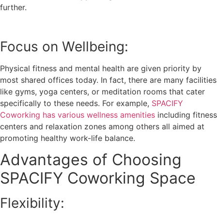
further.
Focus on Wellbeing:
Physical fitness and mental health are given priority by
most shared offices today. In fact, there are many facilities
like gyms, yoga centers, or meditation rooms that cater
specifically to these needs. For example,
SPACIFY
Coworking has various wellness amenities
including fitness
centers and relaxation zones among others all aimed at
promoting healthy work-life balance.
Advantages of Choosing
SPACIFY Coworking Space
Flexibility: