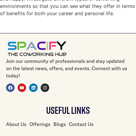
environments so that you can see what they offer in terms
of benefits for both your career and personal life.
Join our community of professionals and stay updated
on the latest news, offers, and events. Connect with us
today!
USEFUL LINKS
About Us
Offerings
Blogs
Contact Us