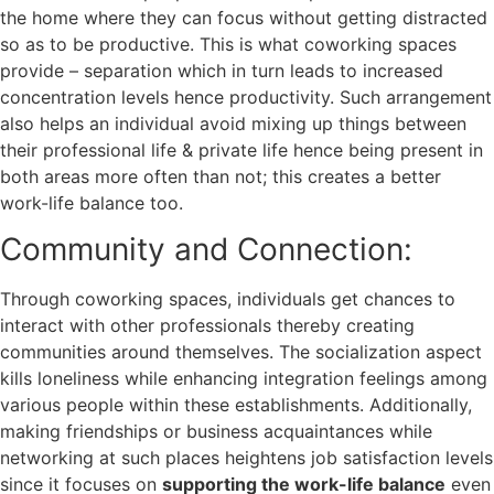
the home where they can focus without getting distracted
so as to be productive. This is what coworking spaces
provide – separation which in turn leads to increased
concentration levels hence productivity. Such arrangement
also helps an individual avoid mixing up things between
their professional life & private life hence being present in
both areas more often than not; this creates a better
work-life balance too.
Community and Connection:
Through coworking spaces, individuals get chances to
interact with other professionals thereby creating
communities around themselves. The socialization aspect
kills loneliness while enhancing integration feelings among
various people within these establishments. Additionally,
making friendships or business acquaintances while
networking at such places heightens job satisfaction levels
since it focuses on
supporting the work-life balance
even