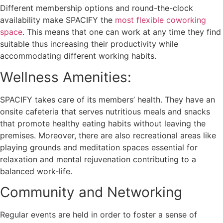
Different membership options and round-the-clock
availability make SPACIFY the
most flexible coworking
space
. This means that one can work at any time they find
suitable thus increasing their productivity while
accommodating different working habits.
Wellness Amenities:
SPACIFY takes care of its members’ health. They have an
onsite cafeteria that serves nutritious meals and snacks
that promote healthy eating habits without leaving the
premises. Moreover, there are also recreational areas like
playing grounds and meditation spaces essential for
relaxation and mental rejuvenation contributing to a
balanced work-life.
Community and Networking
Regular events are held in order to foster a sense of