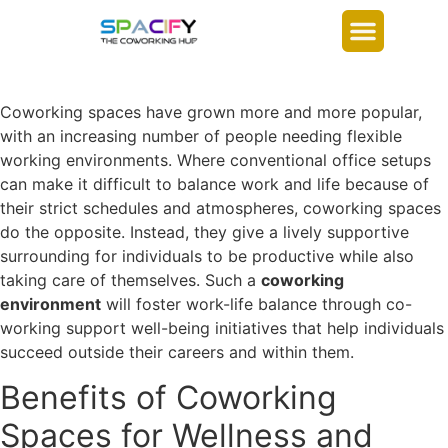
Coworking spaces have grown more and more popular,
with an increasing number of people needing flexible
working environments. Where conventional office setups
can make it difficult to balance work and life because of
their strict schedules and atmospheres, coworking spaces
do the opposite. Instead, they give a lively supportive
surrounding for individuals to be productive while also
taking care of themselves. Such a
coworking
environment
will foster work-life balance through co-
working support well-being initiatives that help individuals
succeed outside their careers and within them.
Benefits of Coworking
Spaces for Wellness and