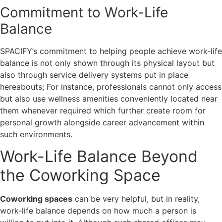
Commitment to Work-Life
Balance
SPACIFY’s commitment to helping people achieve work-life
balance is not only shown through its physical layout but
also through service delivery systems put in place
hereabouts; For instance, professionals cannot only access
but also use wellness amenities conveniently located near
them whenever required which further create room for
personal growth alongside career advancement within
such environments.
Work-Life Balance Beyond
the Coworking Space
Coworking spaces
can be very helpful, but in reality,
work-life balance depends on how much a person is