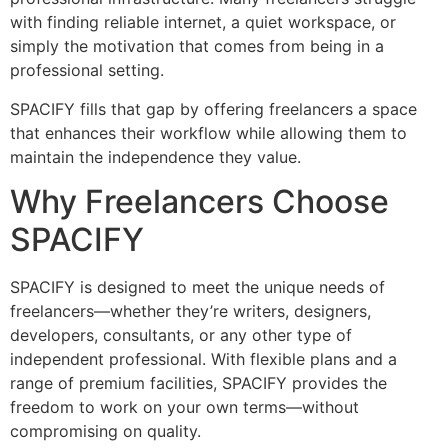
with finding reliable internet, a quiet workspace, or
simply the motivation that comes from being in a
professional setting.
SPACIFY fills that gap by offering freelancers a space
that enhances their workflow while allowing them to
maintain the independence they value.
Why Freelancers Choose
SPACIFY
SPACIFY is designed to meet the unique needs of
freelancers—whether they’re writers, designers,
developers, consultants, or any other type of
independent professional. With flexible plans and a
range of premium facilities, SPACIFY provides the
freedom to work on your own terms—without
compromising on quality.