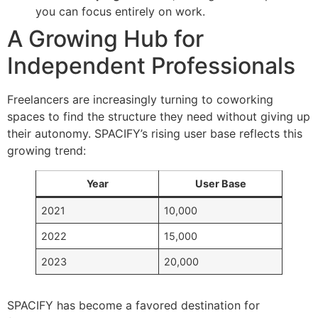
you can focus entirely on work.
A Growing Hub for
Independent Professionals
Freelancers are increasingly turning to coworking
spaces to find the structure they need without giving up
their autonomy. SPACIFY’s rising user base reflects this
growing trend:
Year
User Base
2021
10,000
2022
15,000
2023
20,000
SPACIFY has become a favored destination for