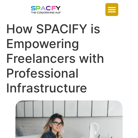
How SPACIFY is
Empowering
Freelancers with
Professional
Infrastructure