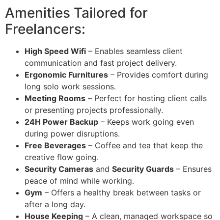
Amenities Tailored for
Freelancers:
High Speed Wifi
– Enables seamless client
communication and fast project delivery.
Ergonomic Furnitures
– Provides comfort during
long solo work sessions.
Meeting Rooms
– Perfect for hosting client calls
or presenting projects professionally.
24H Power Backup
– Keeps work going even
during power disruptions.
Free Beverages
– Coffee and tea that keep the
creative flow going.
Security Cameras
and
Security Guards
– Ensures
peace of mind while working.
Gym
– Offers a healthy break between tasks or
after a long day.
House Keeping
– A clean, managed workspace so