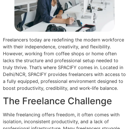
Freelancers today are redefining the modern workforce
with their independence, creativity, and flexibility.
However, working from coffee shops or home often
lacks the structure and professional setup needed to
truly thrive. That’s where SPACIFY comes in. Located in
Delhi/NCR, SPACIFY provides freelancers with access to
a fully equipped, professional environment designed to
boost productivity, credibility, and work-life balance.
The Freelance Challenge
While freelancing offers freedom, it often comes with
isolation, inconsistent productivity, and a lack of
professional infrastructure. Many freelancers struggle