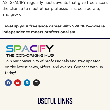
A3: SPACIFY regularly hosts events that give freelancers
the chance to meet other professionals, collaborate,
and grow.
Level up your freelance career with SPACIFY—where
independence meets professionalism.
Join our community of professionals and stay updated
on the latest news, offers, and events. Connect with us
today!
USEFUL LINKS