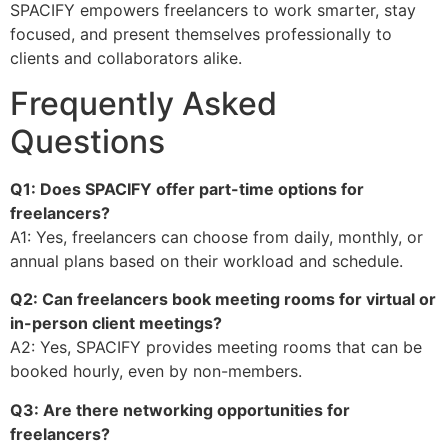
SPACIFY empowers freelancers to work smarter, stay
focused, and present themselves professionally to
clients and collaborators alike.
Frequently Asked
Questions
Q1: Does SPACIFY offer part-time options for
freelancers?
A1: Yes, freelancers can choose from daily, monthly, or
annual plans based on their workload and schedule.
Q2: Can freelancers book meeting rooms for virtual or
in-person client meetings?
A2: Yes, SPACIFY provides meeting rooms that can be
booked hourly, even by non-members.
Q3: Are there networking opportunities for
freelancers?