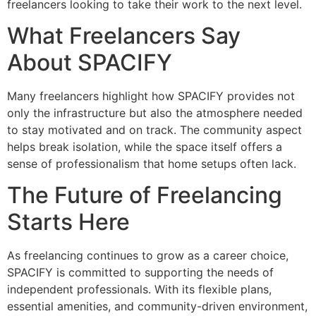
freelancers looking to take their work to the next level.
What Freelancers Say
About SPACIFY
Many freelancers highlight how SPACIFY provides not
only the infrastructure but also the atmosphere needed
to stay motivated and on track. The community aspect
helps break isolation, while the space itself offers a
sense of professionalism that home setups often lack.
The Future of Freelancing
Starts Here
As freelancing continues to grow as a career choice,
SPACIFY is committed to supporting the needs of
independent professionals. With its flexible plans,
essential amenities, and community-driven environment,