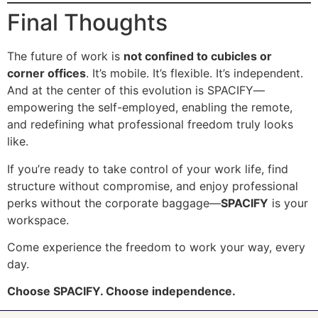
Final Thoughts
The future of work is
not confined to cubicles or
corner offices
. It’s mobile. It’s flexible. It’s independent.
And at the center of this evolution is SPACIFY—
empowering the self-employed, enabling the remote,
and redefining what professional freedom truly looks
like.
If you’re ready to take control of your work life, find
structure without compromise, and enjoy professional
perks without the corporate baggage—
SPACIFY
is your
workspace.
Come experience the freedom to work your way, every
day.
Choose SPACIFY. Choose independence.