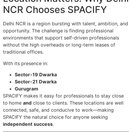
NCR Chooses SPACIFY
Delhi NCR is a region bursting with talent, ambition, and
opportunity. The challenge is finding professional
environments that support self-driven professionals
without the high overheads or long-term leases of
traditional offices.
With its presence in:
Sector-19 Dwarka
Sector-21 Dwarka
Gurugram
SPACIFY makes it easy for professionals to stay close
to home
and
close to clients. These locations are well
connected, safe, and conducive to work—making
SPACIFY the natural choice for anyone seeking
independent success
.