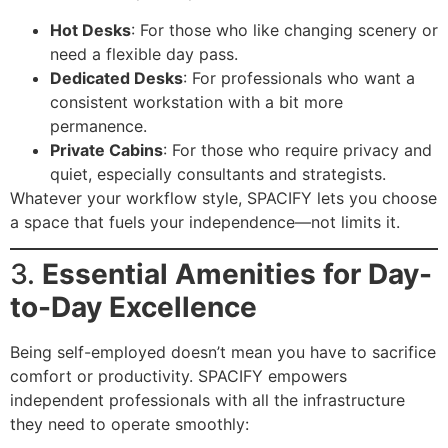
Hot Desks
: For those who like changing scenery or
need a flexible day pass.
Dedicated Desks
: For professionals who want a
consistent workstation with a bit more
permanence.
Private Cabins
: For those who require privacy and
quiet, especially consultants and strategists.
Whatever your workflow style, SPACIFY lets you choose
a space that fuels your independence—not limits it.
3.
Essential Amenities for Day-
to-Day Excellence
Being self-employed doesn’t mean you have to sacrifice
comfort or productivity. SPACIFY empowers
independent professionals with all the infrastructure
they need to operate smoothly: