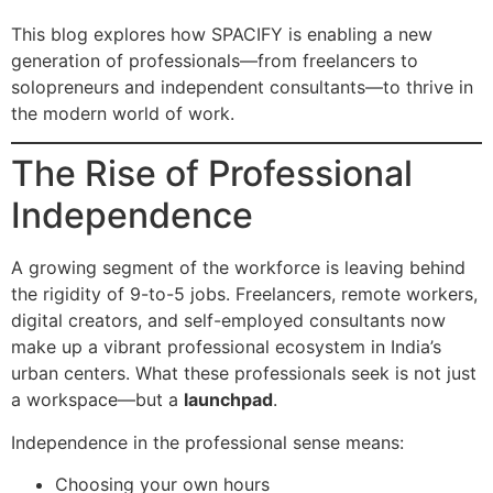
This blog explores how SPACIFY is enabling a new
generation of professionals—from freelancers to
solopreneurs and independent consultants—to thrive in
the modern world of work.
The Rise of Professional
Independence
A growing segment of the workforce is leaving behind
the rigidity of 9-to-5 jobs. Freelancers, remote workers,
digital creators, and self-employed consultants now
make up a vibrant professional ecosystem in India’s
urban centers. What these professionals seek is not just
a workspace—but a
launchpad
.
Independence in the professional sense means:
Choosing your own hours