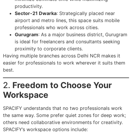
productivity.
Sector-21 Dwarka
: Strategically placed near
airport and metro lines, this space suits mobile
professionals who work across cities.
Gurugram
: As a major business district, Gurugram
is ideal for freelancers and consultants seeking
proximity to corporate clients.
Having multiple branches across Delhi NCR makes it
easier for professionals to work wherever it suits them
best.
2.
Freedom to Choose Your
Workspace
SPACIFY understands that no two professionals work
the same way. Some prefer quiet zones for deep work;
others need collaborative environments for creativity.
SPACIFY’s workspace options include: