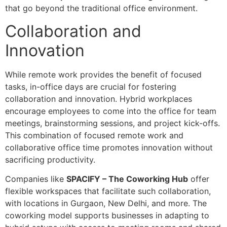
that go beyond the traditional office environment.
Collaboration and
Innovation
While remote work provides the benefit of focused
tasks, in-office days are crucial for fostering
collaboration and innovation. Hybrid workplaces
encourage employees to come into the office for team
meetings, brainstorming sessions, and project kick-offs.
This combination of focused remote work and
collaborative office time promotes innovation without
sacrificing productivity.
Companies like
SPACIFY – The Coworking Hub
offer
flexible workspaces that facilitate such collaboration,
with locations in Gurgaon, New Delhi, and more. The
coworking model supports businesses in adapting to