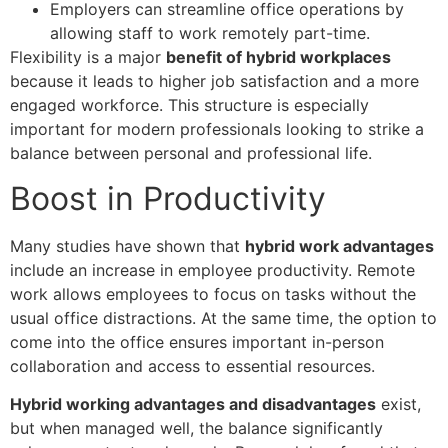
Employers can streamline office operations by
allowing staff to work remotely part-time.
Flexibility is a major
benefit of hybrid workplaces
because it leads to higher job satisfaction and a more
engaged workforce. This structure is especially
important for modern professionals looking to strike a
balance between personal and professional life.
Boost in Productivity
Many studies have shown that
hybrid work advantages
include an increase in employee productivity. Remote
work allows employees to focus on tasks without the
usual office distractions. At the same time, the option to
come into the office ensures important in-person
collaboration and access to essential resources.
Hybrid working advantages and disadvantages
exist,
but when managed well, the balance significantly