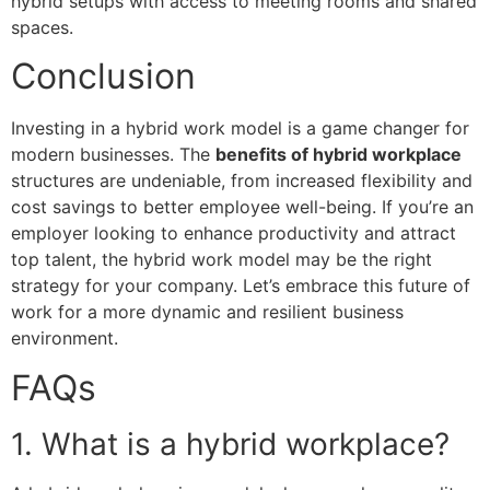
hybrid setups with access to meeting rooms and shared
spaces.
Conclusion
Investing in a hybrid work model is a game changer for
modern businesses. The
benefits of hybrid workplace
structures are undeniable, from increased flexibility and
cost savings to better employee well-being. If you’re an
employer looking to enhance productivity and attract
top talent, the hybrid work model may be the right
strategy for your company. Let’s embrace this future of
work for a more dynamic and resilient business
environment.
FAQs
1. What is a hybrid workplace?