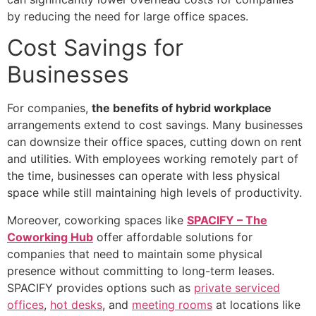
by reducing the need for large office spaces.
Cost Savings for
Businesses
For companies,
the benefits of hybrid workplace
arrangements extend to cost savings. Many businesses
can downsize their office spaces, cutting down on rent
and utilities. With employees working remotely part of
the time, businesses can operate with less physical
space while still maintaining high levels of productivity.
Moreover, coworking spaces like
SPACIFY – The
Coworking Hub
offer affordable solutions for
companies that need to maintain some physical
presence without committing to long-term leases.
SPACIFY provides options such as
private serviced
offices
,
hot desks
, and
meeting rooms
at locations like