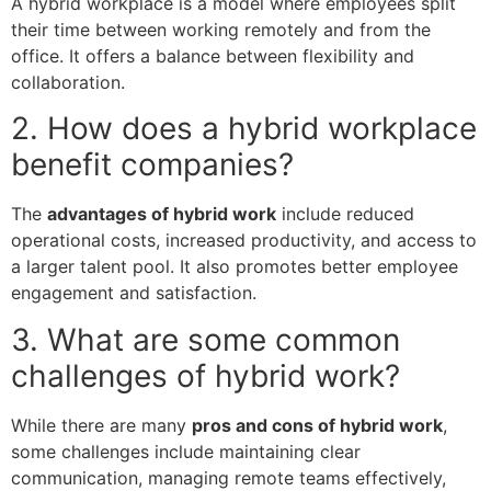
A hybrid workplace is a model where employees split
their time between working remotely and from the
office. It offers a balance between flexibility and
collaboration.
2. How does a hybrid workplace
benefit companies?
The
advantages of hybrid work
include reduced
operational costs, increased productivity, and access to
a larger talent pool. It also promotes better employee
engagement and satisfaction.
3. What are some common
challenges of hybrid work?
While there are many
pros and cons of hybrid work
,
some challenges include maintaining clear
communication, managing remote teams effectively,