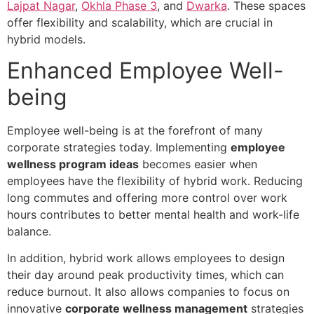
Lajpat Nagar
,
Okhla Phase 3
, and
Dwarka
. These spaces
offer flexibility and scalability, which are crucial in
hybrid models.
Enhanced Employee Well-
being
Employee well-being is at the forefront of many
corporate strategies today. Implementing
employee
wellness program ideas
becomes easier when
employees have the flexibility of hybrid work. Reducing
long commutes and offering more control over work
hours contributes to better mental health and work-life
balance.
In addition, hybrid work allows employees to design
their day around peak productivity times, which can
reduce burnout. It also allows companies to focus on
innovative
corporate wellness management
strategies