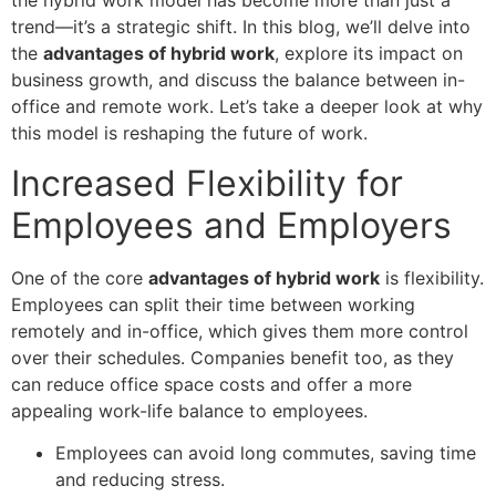
the hybrid work model has become more than just a
trend—it’s a strategic shift. In this blog, we’ll delve into
the
advantages of hybrid work
, explore its impact on
business growth, and discuss the balance between in-
office and remote work. Let’s take a deeper look at why
this model is reshaping the future of work.
Increased Flexibility for
Employees and Employers
One of the core
advantages of hybrid work
is flexibility.
Employees can split their time between working
remotely and in-office, which gives them more control
over their schedules. Companies benefit too, as they
can reduce office space costs and offer a more
appealing work-life balance to employees.
Employees can avoid long commutes, saving time
and reducing stress.