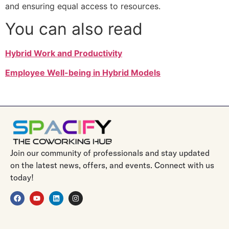
and ensuring equal access to resources.
You can also read
Hybrid Work and Productivity
Employee Well-being in Hybrid Models
Join our community of professionals and stay updated
on the latest news, offers, and events. Connect with us
today!