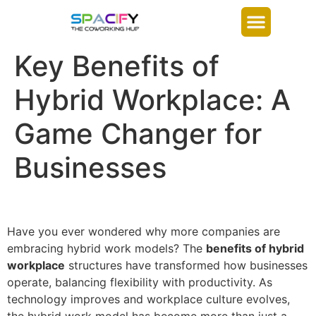
Key Benefits of
Hybrid Workplace: A
Game Changer for
Businesses
Have you ever wondered why more companies are
embracing hybrid work models? The
benefits of hybrid
workplace
structures have transformed how businesses
operate, balancing flexibility with productivity. As
technology improves and workplace culture evolves,