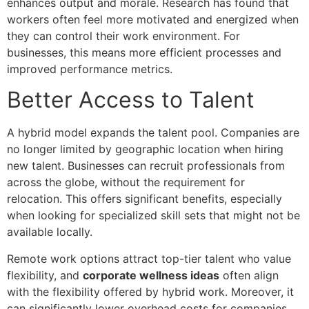
enhances output and morale. Research has found that
workers often feel more motivated and energized when
they can control their work environment. For
businesses, this means more efficient processes and
improved performance metrics.
Better Access to Talent
A hybrid model expands the talent pool. Companies are
no longer limited by geographic location when hiring
new talent. Businesses can recruit professionals from
across the globe, without the requirement for
relocation. This offers significant benefits, especially
when looking for specialized skill sets that might not be
available locally.
Remote work options attract top-tier talent who value
flexibility, and
corporate wellness ideas
often align
with the flexibility offered by hybrid work. Moreover, it
can significantly lower overhead costs for companies