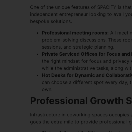
One of the unique features of SPACIFY is that
independent entrepreneur looking to avail you
bespoke solutions.
Professional meeting rooms:
All meetin
problem-solving discussions. These room
sessions, and strategic planning.
Private Serviced Offices for Focus and
the right mindset for focus and privacy
while the administrative tasks, along w
Hot Desks for Dynamic and Collaborati
can choose a different spot every day, 
own.
Professional Growth S
Infrastructure in coworking spaces occupies 
goes the extra mile to provide professional-gr