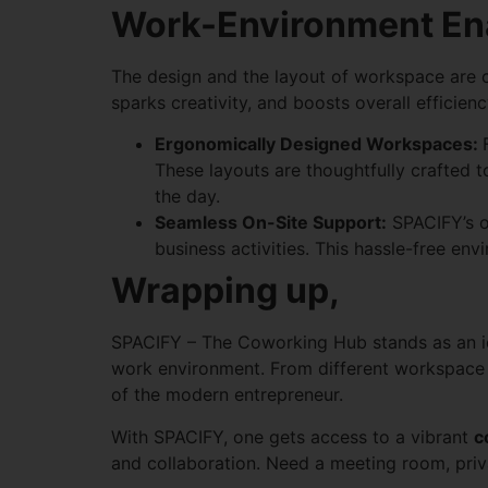
Work-Environment Ena
The design and the layout of workspace are cr
sparks creativity, and boosts overall efficienc
Ergonomically Designed Workspaces:
These layouts are thoughtfully crafted t
the day.
Seamless On-Site Support:
SPACIFY’s on
business activities. This hassle-free en
Wrapping up,
SPACIFY – The Coworking Hub stands as an i
work environment. From different workspace o
of the modern entrepreneur.
With SPACIFY, one gets access to a vibrant
c
and collaboration. Need a meeting room, priva