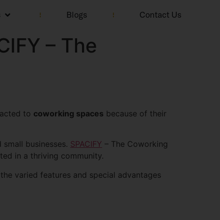
s
Blogs
Contact Us
CIFY – The
racted to
coworking spaces
because of their
d small businesses.
SPACIFY
– The Coworking
ated in a thriving community.
 the varied features and special advantages