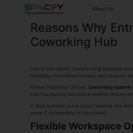
About Us
Reasons Why Entr
Coworking Hub
Due to the rapidly transforming business envi
flexibility, cost-effectiveness, and dynamic 
Unlike traditional offices,
coworking spaces
t
Hub has quickly become a beehive among en
It shall examine some major reasons why entr
make it outstanding in the market.
Flexible Workspace Op