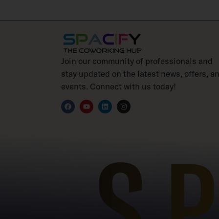
Join our community of professionals and
stay updated on the latest news, offers, a
events. Connect with us today!
S