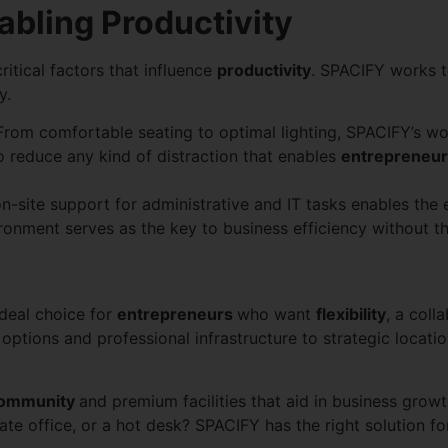
bling Productivity
itical factors that influence
productivity
. SPACIFY works 
y.
From comfortable seating to optimal lighting, SPACIFY’s w
o reduce any kind of distraction that enables
entrepreneu
-site support for administrative and IT tasks enables the 
vironment serves as the key to business efficiency without t
deal choice for
entrepreneurs
who want
flexibility
, a coll
ptions and professional infrastructure to strategic locati
ommunity
and premium facilities that aid in business grow
te office, or a hot desk? SPACIFY has the right solution fo