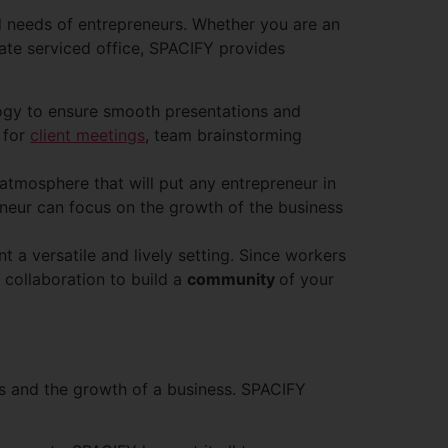
ed needs of entrepreneurs. Whether you are an
vate serviced office, SPACIFY provides
logy to ensure smooth presentations and
 for
client meetings
, team brainstorming
 atmosphere that will put any entrepreneur in
eneur can focus on the growth of the business
t a versatile and lively setting. Since workers
 collaboration to build a
community
of your
ns and the growth of a business. SPACIFY