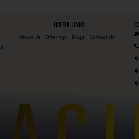
USEFUL LINKS
C
About Us
Offerings
Blogs
Contact Us
nd
PACI