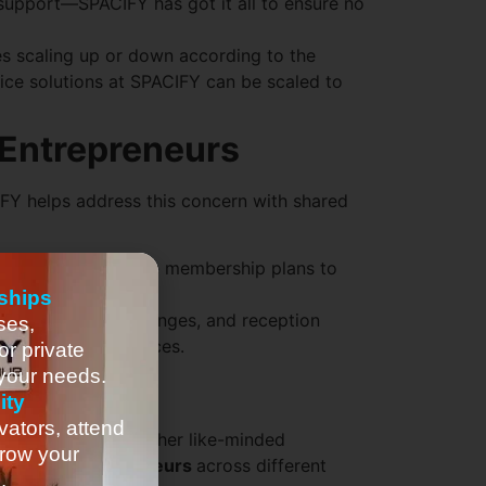
 support—SPACIFY has got it all to ensure no
s scaling up or down according to the
fice solutions at SPACIFY can be scaled to
 Entrepreneurs
CIFY helps address this concern with shared
ACIFY offers flexible membership plans to
or what’s used.
ships
ies
like kitchens, lounges, and reception
ses,
p-of-the-line services.
or private
 your needs.
ity
vators, attend
 to network with other like-minded
row your
 amongst
entrepreneurs
across different
.