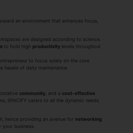
toward an environment that enhances focus,
orkspaces are designed according to science.
rs
to hold high
productivity
levels throughout
entrepreneur to focus solely on the core
he hassle of daily maintenance.
aborative
community
, and a
cost-effective
ons, SPACIFY caters to all the dynamic needs
th, hence providing an avenue for
networking
r your business.