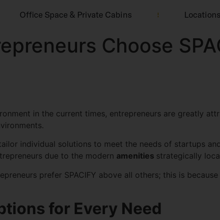
Office Space & Private Cabins
Location
epreneurs Choose SPA
ronment in the current times, entrepreneurs are greatly att
environments.
ailor individual solutions to meet the needs of startups an
trepreneurs due to the modern
amenities
strategically loc
epreneurs prefer SPACIFY above all others; this is because
tions for Every Need