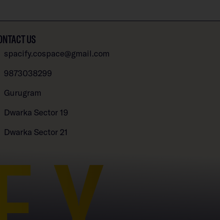
ONTACT US
spacify.cospace@gmail.com
9873038299
Gurugram
Dwarka Sector 19
Dwarka Sector 21
FY
Open chaty