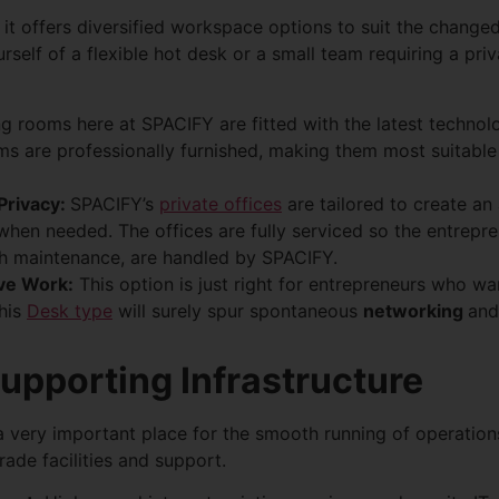
 it offers diversified workspace options to suit the chang
rself of a flexible hot desk or a small team requiring a pri
g rooms here at SPACIFY are fitted with the latest techno
s are professionally furnished, making them most suitable
 Privacy:
SPACIFY’s
private offices
are tailored to create an
 when needed. The offices are fully serviced so the entrepr
ith maintenance, are handled by SPACIFY.
ve Work:
This option is just right for entrepreneurs who wan
this
Desk type
will surely spur spontaneous
networking
and
upporting Infrastructure
a very important place for the smooth running of operatio
ade facilities and support.