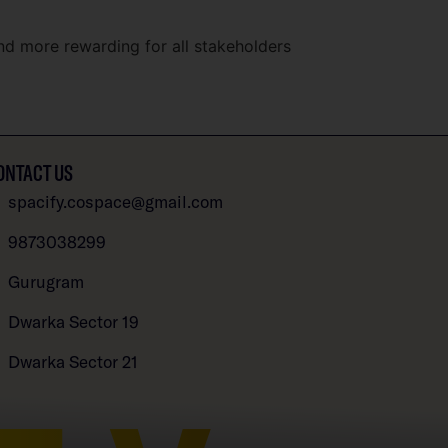
nd more rewarding for all stakeholders
ONTACT US
spacify.cospace@gmail.com
9873038299
Gurugram
Dwarka Sector 19
Dwarka Sector 21