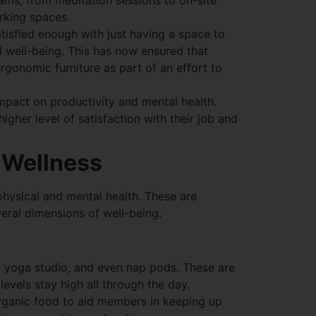
ams, from meditation sessions to on-site
rking spaces.
tisfied enough with just having a space to
l well-being. This has now ensured that
 ergonomic furniture as part of an effort to
impact on productivity and mental health.
gher level of satisfaction with their job and
 Wellness
hysical and mental health. These are
veral dimensions of well-being.
m, yoga studio, and even nap pods. These are
levels stay high all through the day.
organic food to aid members in keeping up