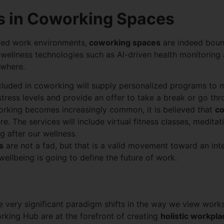
ss in Coworking Spaces
red work environments,
coworking spaces
are indeed boun
 wellness technologies such as AI-driven health monitoring 
ywhere.
 included in coworking will supply personalized programs to
 stress levels and provide an offer to take a break or go th
orking becomes increasingly common, it is believed that
co
The services will include virtual fitness classes, meditat
g after our wellness.
s
are not a fad, but that is a valid movement toward an int
llbeing is going to define the future of work.
re very significant paradigm shifts in the way we view work
rking Hub are at the forefront of creating
holistic workpl