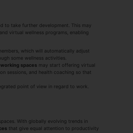
d to take further development. This may
and virtual wellness programs, enabling
 members, which will automatically adjust
rough some wellness activities.
working spaces
may start offering virtual
ion sessions, and health coaching so that
egrated point of view in regard to work.
spaces. With globally evolving trends in
aces
that give equal attention to productivity