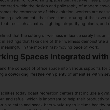
flect a trend for coworking spaces that have wellness progr
s centered within the design and philosophy of modern cowo
omes the cornerstone of this evolution, workers are not sa
nding environments that favor the nurturing of their overal
 features such as natural lighting, air-purifying plants, and
rlined that the setting of wellness influence surely has an 
n settings that take care of their wellness demonstrate a hi
so meaningful in the modern fast-moving pace of work.
king Spaces Integrated with
nd the concept of office space into various supports for p
ng a
coworking lifestyle
with plenty of amenities within se
facilities today boast recreation centers that include a gy
t and refuel, which is important to help their productivity 
n-site cafes and snack bars would try to include healthy 