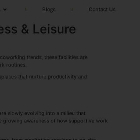
s
Blogs
Contact Us
ss & Leisure
coworking trends, these facilities are
rk routines.
kplaces that nurture productivity and
e slowly evolving into a milieu that
the growing awareness of how supportive work