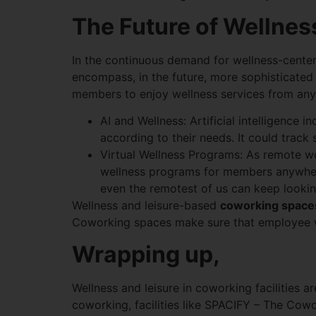
The Future of Wellne
In the continuous demand for wellness-cente
encompass, in the future, more sophisticated
members to enjoy wellness services from an
AI and Wellness: Artificial intelligence
according to their needs. It could track
Virtual Wellness Programs: As remote w
wellness programs for members anywhere. 
even the remotest of us can keep lookin
Wellness and leisure-based
coworking space
Coworking spaces make sure that employee we
Wrapping up,
Wellness and leisure in coworking facilities a
coworking, facilities like SPACIFY – The Cowo