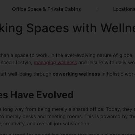
Office Space & Private Cabins
Location
ing Spaces with Wellne
han a space to work. In the ever-evolving nature of global 
nced lifestyle,
managing wellness
and leisure with daily wo
staff well-being through
coworking wellness
in holistic wor
s Have Evolved
ong way from being merely a shared office. Today, they ar
d to merely desks and meeting rooms. This is powered by 
creativity, and overall job satisfaction.