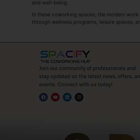
and well-being.
In these coworking spaces, the modern work e
through wellness programs, leisure spaces, 
Join our community of professionals and
stay updated on the latest news, offers, a
events. Connect with us today!