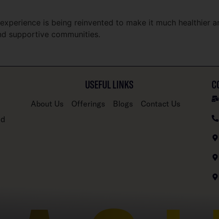
xperience is being reinvented to make it much healthier a
and supportive communities.
USEFUL LINKS
C
About Us
Offerings
Blogs
Contact Us
nd