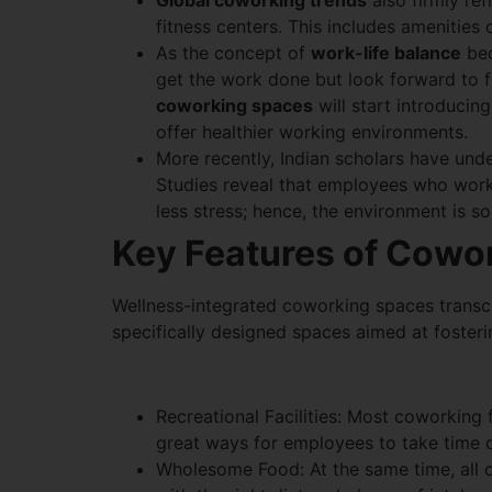
Global coworking trends
also firmly re
fitness centers. This includes amenitie
As the concept of
work-life balance
bec
get the work done but look forward to fi
coworking spaces
will start introducing
offer healthier working environments.
More recently, Indian scholars have unde
Studies reveal that employees who work i
less stress; hence, the environment is 
Key Features of Cowor
Wellness-integrated coworking spaces transce
specifically designed spaces aimed at fosteri
Recreational Facilities: Most coworking 
great ways for employees to take time ou
Wholesome Food: At the same time, all o