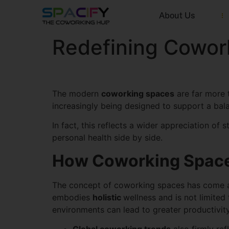
About Us
Redefining Cowork
The modern
coworking spaces
are far more t
increasingly being designed to support a bala
In fact, this reflects a wider appreciation of 
personal health side by side.
How Coworking Space
The concept of coworking spaces has come a l
embodies
holistic
wellness and is not limite
environments can lead to greater productivity, 