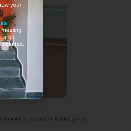
row your
.
ies
, meeting
e, and
 included.
d community interaction. Include
private