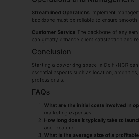
Streamlined Operations
Implement managemen
backbone must be reliable to ensure smooth 
Customer Service
The backbone of any service
can greatly enhance client satisfaction and re
Conclusion
Starting a coworking space in Delhi/NCR can 
essential aspects such as location, amenities
professionals.
FAQs
What are the initial costs involved in 
marketing expenses.
How long does it typically take to lau
and location.
What is the average size of a profitab