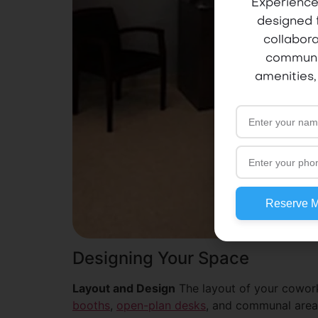
Experience
designed 
collabora
communi
amenities,
Reserve 
Designing Your Space
Layout and Design
The layout of your cowork
booths
,
open-plan desks
, and communal areas