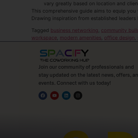
vary greatly based on location and clien
This comprehensive guide aims to equip you 
Drawing inspiration from established leaders 
Tagged
business networking
,
community buil
workspace
,
modern amenities
,
office design
,
Join our community of professionals and
stay updated on the latest news, offers, a
events. Connect with us today!