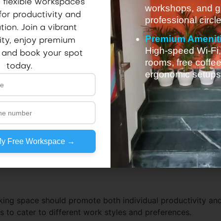
 flexible workspaces
workshops, and g
for productivity and
professional circle
tion. Join a vibrant
Premium Amenit
ty, enjoy premium
High-speed Wi-Fi
 and book your spot
rooms, free coffe
today.
ergonomic setups
My Free Workspace →
ing space should promote both individual productivity an
 to cater to different work styles and preferences.