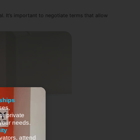
l. It’s important to negotiate terms that allow
ships
ses,
or private
 your needs.
ity
vators, attend