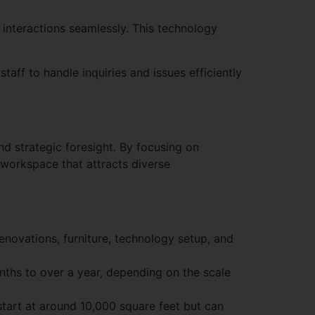
nteractions seamlessly. This technology
aff to handle inquiries and issues efficiently
d strategic foresight. By focusing on
g workspace that attracts diverse
renovations, furniture, technology setup, and
ths to over a year, depending on the scale
start at around 10,000 square feet but can