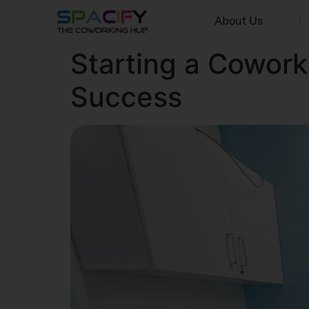
About Us
Starting a Cowor
Success