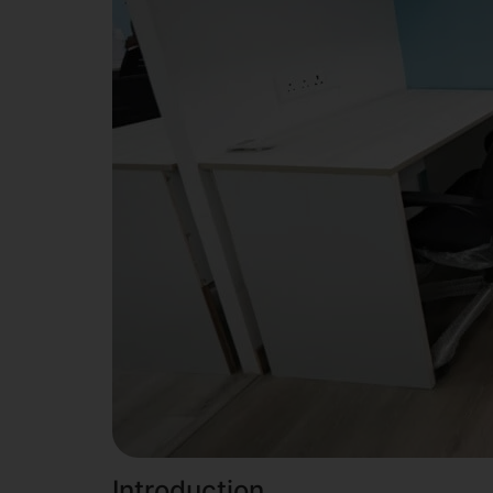
Introduction