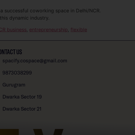
 a successful coworking space in Delhi/NCR.
this dynamic industry.
CR business
,
entrepreneurship
,
flexible
ONTACT US
spacify.cospace@gmail.com
9873038299
Gurugram
Dwarka Sector 19
Dwarka Sector 21