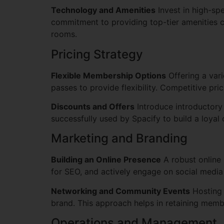
Technology and Amenities
Invest in high-sp
commitment to providing top-tier amenities c
rooms.
Pricing Strategy
Flexible Membership Options
Offering a vari
passes to provide flexibility. Competitive pr
Discounts and Offers
Introduce introductory 
successfully used by Spacify to build a loyal
Marketing and Branding
Building an Online Presence
A robust online 
for SEO, and actively engage on social media
Networking and Community Events
Hosting 
brand. This approach helps in retaining mem
Operations and Management