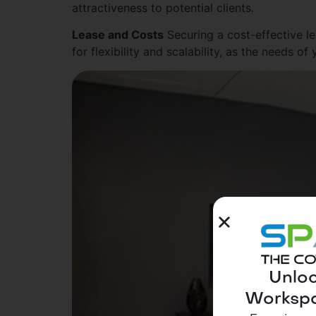
attractiveness to potential clients.
Lease and Costs
Securing a cost-effective le
for flexibility and scalability, as the needs
Unloc
Workspa