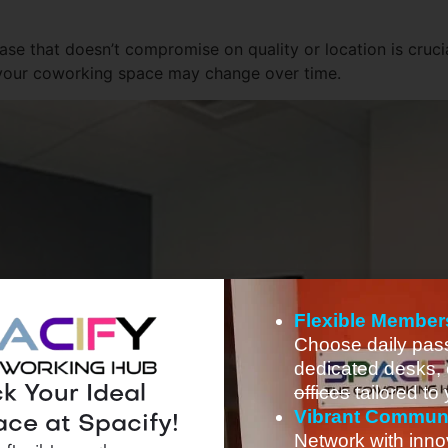
ase that doesn’t compromise on quality or location is crucia
 of your coworking space may change over time.
Flexible Member
Choose daily pas
dedicated desks, 
offices
tailored to
k Your Ideal
Vibrant Commun
ce at Spacify!
Network with inno