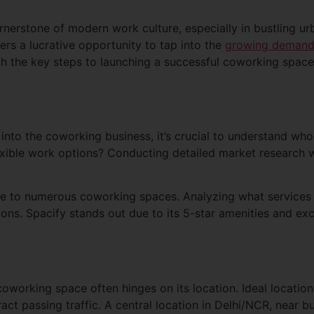
erstone of modern work culture, especially in bustling urb
ers a lucrative opportunity to tap into the
growing deman
gh the key steps to launching a successful coworking space,
into the coworking business, it’s crucial to understand who 
lexible work options? Conducting detailed market research wi
 to numerous coworking spaces. Analyzing what services 
ions. Spacify stands out due to its 5-star amenities and ex
oworking space often hinges on its location. Ideal location
ract passing traffic. A central location in Delhi/NCR, near