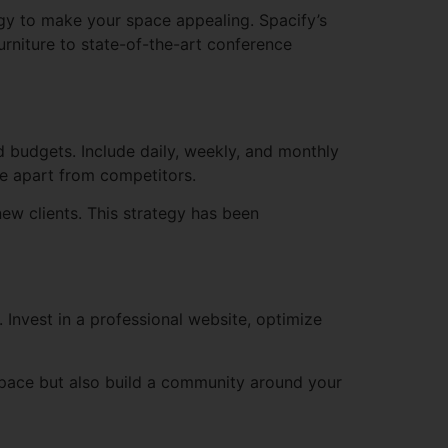
ogy to make your space appealing. Spacify’s
rniture to state-of-the-art conference
 budgets. Include daily, weekly, and monthly
ce apart from competitors.
ew clients. This strategy has been
 Invest in a professional website, optimize
pace but also build a community around your