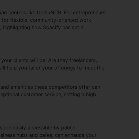
an centers like Delhi/NCR. For entrepreneurs
d
for flexible, community-oriented work
 highlighting how Spacify has set a
your clients will be. Are they freelancers,
ll help you tailor your offerings to meet the
and amenities these competitors offer can
ceptional customer service, setting a high
s are easily accessible by public
 business hubs and cafes, can enhance your