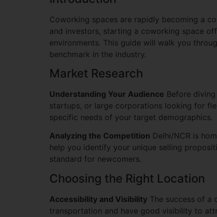
Coworking spaces are rapidly becoming a corn
and investors, starting a coworking space off
environments. This guide will walk you throu
benchmark in the industry.
Market Research
Understanding Your Audience
Before diving 
startups, or large corporations looking for f
specific needs of your target demographics.
Analyzing the Competition
Delhi/NCR is home
help you identify your unique selling proposit
standard for newcomers.
Choosing the Right Location
Accessibility and Visibility
The success of a c
transportation and have good visibility to att