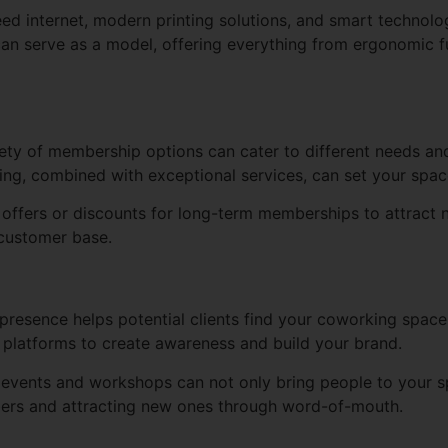
eed internet, modern printing solutions, and smart technol
an serve as a model, offering everything from ergonomic fu
ety of membership options can cater to different needs and
icing, combined with exceptional services, can set your spa
offers or discounts for long-term memberships to attract n
 customer base.
presence helps potential clients find your coworking space.
 platforms to create awareness and build your brand.
events and workshops can not only bring people to your s
bers and attracting new ones through word-of-mouth.