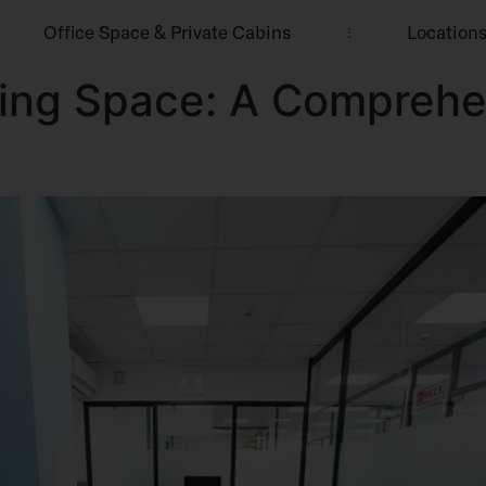
Office Space & Private Cabins
Location
king Space: A Comprehe