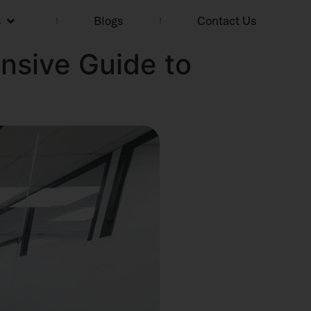
s
Blogs
Contact Us
nsive Guide to