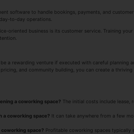
t software to handle bookings, payments, and customer i
day-to-day operations.
-oriented business is its customer service. Training your st
tention.
be a rewarding venture if executed with careful planning an
, pricing, and community building, you can create a thrivin
opening a coworking space?
The initial costs include lease, 
nch a coworking space?
It can take anywhere from a few mon
le coworking space?
Profitable coworking spaces typically 