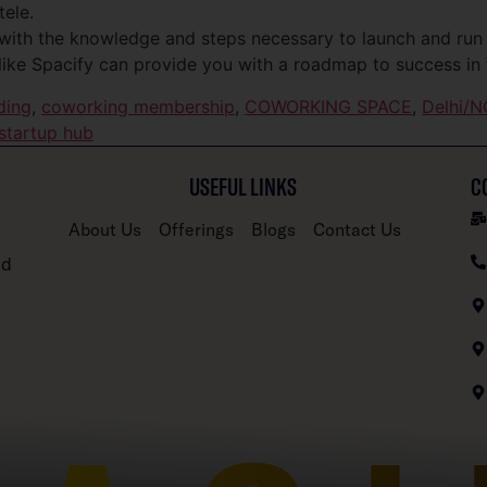
tele.
with the knowledge and steps necessary to launch and run
like Spacify can provide you with a roadmap to success in 
ding
,
coworking membership
,
COWORKING SPACE
,
Delhi/N
startup hub
USEFUL LINKS
C
About Us
Offerings
Blogs
Contact Us
nd