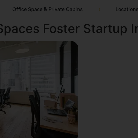
Office Space & Private Cabins
Location
paces Foster Startup I