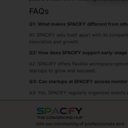
FAQs
Q1: What makes SPACIFY different from ot
A1: SPACIFY sets itself apart with its compet
innovation and growth.
Q2: How does SPACIFY support early-stage
A2: SPACIFY offers flexible workspace options
startups to grow and succeed.
Q3: Can startups at SPACIFY access mentor
A3: Yes, SPACIFY regularly organizes events 
Join our community of professionals and