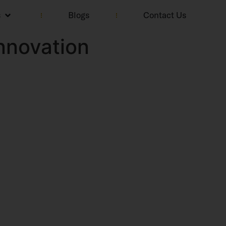
s
Blogs
Contact Us
nnovation