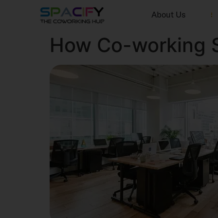
About Us
How Co-working S