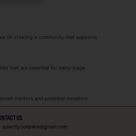
ocus on creating a community that supports
es that are essential for early-stage
enced mentors and potential investors.
ONTACT US
spacify.cospace@gmail.com