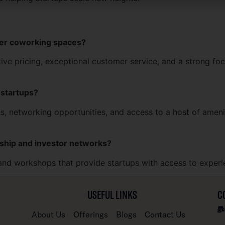
her coworking spaces?
itive pricing, exceptional customer service, and a strong f
 startups?
, networking opportunities, and access to a host of ameniti
ship and investor networks?
and workshops that provide startups with access to experi
USEFUL LINKS
C
About Us
Offerings
Blogs
Contact Us