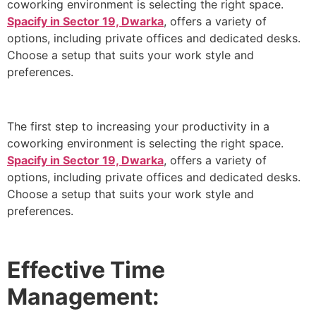
coworking environment is selecting the right space.
Spacify in Sector 19, Dwarka
, offers a variety of
options, including private offices and dedicated desks.
Choose a setup that suits your work style and
preferences.
The first step to increasing your productivity in a
coworking environment is selecting the right space.
Spacify in Sector 19, Dwarka
, offers a variety of
options, including private offices and dedicated desks.
Choose a setup that suits your work style and
preferences.
Effective Time
Management: