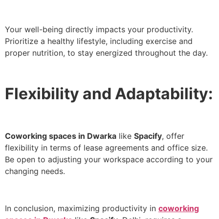
Your well-being directly impacts your productivity.
Prioritize a healthy lifestyle, including exercise and
proper nutrition, to stay energized throughout the day.
Flexibility and Adaptability:
Coworking spaces in Dwarka
like
Spacify
, offer
flexibility in terms of lease agreements and office size.
Be open to adjusting your workspace according to your
changing needs.
In conclusion, maximizing productivity in
coworking