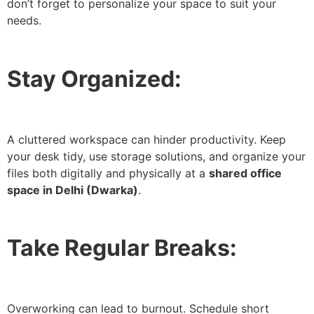
don’t forget to personalize your space to suit your
needs.
Stay Organized:
A cluttered workspace can hinder productivity. Keep
your desk tidy, use storage solutions, and organize your
files both digitally and physically at a
shared office
space in Delhi (Dwarka)
.
Take Regular Breaks:
Overworking can lead to burnout. Schedule short