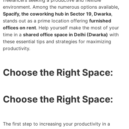
freelancers seeking a productive and flexible
environment. Among the numerous options available
,
Spacify, the coworking hub in Sector 19, Dwarka
,
stands out as a prime location offering
furnished
offices on rent
. Help yourself make the most of your
time in a
shared office space in Delhi (Dwarka)
with
these essential tips and strategies for maximizing
productivity.
Choose the Right Space:
Choose the Right Space:
The first step to increasing your productivity in a