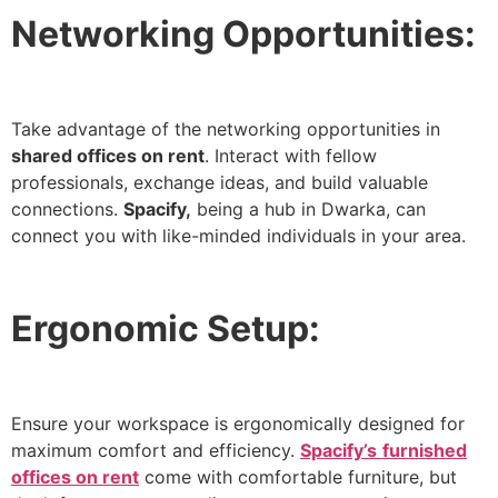
Networking Opportunities:
Take advantage of the networking opportunities in
shared offices on rent
. Interact with fellow
professionals, exchange ideas, and build valuable
connections.
Spacify,
being a hub in Dwarka, can
connect you with like-minded individuals in your area.
Ergonomic Setup:
Ensure your workspace is ergonomically designed for
maximum comfort and efficiency.
Spacify’s
furnished
offices on rent
come with comfortable furniture, but