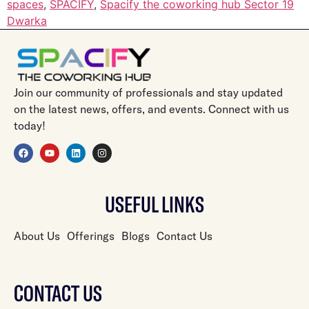
spaces
,
SPACIFY
,
Spacify the coworking hub Sector 19
Dwarka
Join our community of professionals and stay updated
on the latest news, offers, and events. Connect with us
today!
USEFUL LINKS
About Us
Offerings
Blogs
Contact Us
CONTACT US