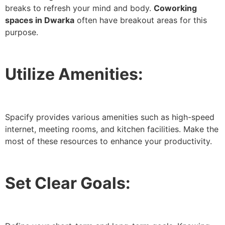
breaks to refresh your mind and body.
Coworking
spaces in Dwarka
often have breakout areas for this
purpose.
Utilize Amenities:
Spacify provides various amenities such as high-speed
internet, meeting rooms, and kitchen facilities. Make the
most of these resources to enhance your productivity.
Set Clear Goals: