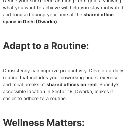
Define your short-term and long-term goals. Knowing
what you want to achieve will help you stay motivated
and focused during your time at the
shared office
space in Delhi (Dwarka).
Adapt to a Routine:
Consistency can improve productivity. Develop a daily
routine that includes your coworking hours, exercise,
and meal breaks at
shared offices on rent
. Spacify’s
accessible location in Sector 19, Dwarka, makes it
easier to adhere to a routine.
Wellness Matters: