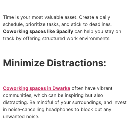
Time is your most valuable asset. Create a daily
schedule, prioritize tasks, and stick to deadlines.
Coworking spaces like Spacify
can help you stay on
track by offering structured work environments.
Minimize Distractions:
Coworking spaces in Dwarka
often have vibrant
communities, which can be inspiring but also
distracting. Be mindful of your surroundings, and invest
in noise-cancelling headphones to block out any
unwanted noise.