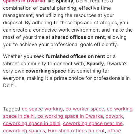
spaces in Dwarka
like
Spacify
, Delhi, requires a
combination of careful planning, effective time
management, and utilizing the resources at your
disposal. By adhering to these tips and strategies, you
can create a conducive work environment and make the
most of your time at
shared offices on rent
, allowing
you to achieve your professional goals efficiently.
Whether you seek
furnished offices on rent
or a
vibrant community to connect with,
Spacify,
Dwarka’s
very own
coworking space
has something for
everyone, making it a prime choice for professionals in
Delhi.
Tagged
co space working
,
co worker space
,
co working
space in delhi
,
co working space in Dwarka
,
cowork
,
coworking space in delhi
,
coworking space near me
,
coworking spaces
,
Furnished offices on rent
,
office