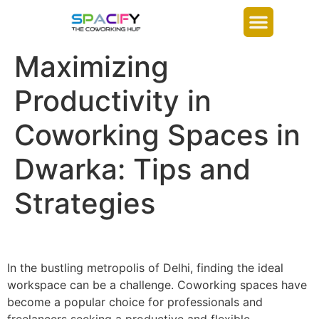
Maximizing
Productivity in
Coworking Spaces in
Dwarka: Tips and
Strategies
In the bustling metropolis of Delhi, finding the ideal
workspace can be a challenge. Coworking spaces have
become a popular choice for professionals and