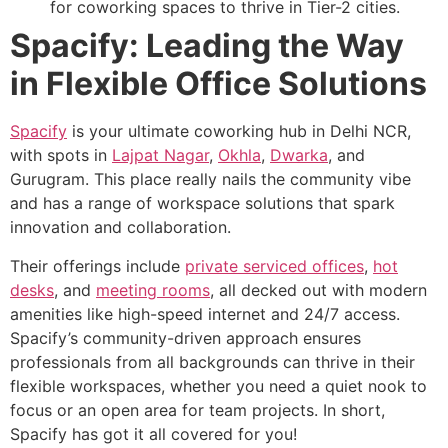
for coworking spaces to thrive in Tier-2 cities.
Spacify: Leading the Way
in Flexible Office Solutions
Spacify
is your ultimate coworking hub in Delhi NCR,
with spots in
Lajpat Nagar
,
Okhla
,
Dwarka
, and
Gurugram. This place really nails the community vibe
and has a range of workspace solutions that spark
innovation and collaboration.
Their offerings include
private serviced offices
,
hot
desks
, and
meeting rooms
, all decked out with modern
amenities like high-speed internet and 24/7 access.
Spacify’s community-driven approach ensures
professionals from all backgrounds can thrive in their
flexible workspaces, whether you need a quiet nook to
focus or an open area for team projects. In short,
Spacify has got it all covered for you!