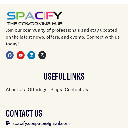
Join our community of professionals and stay updated
on the latest news, offers, and events. Connect with us
today!
USEFUL LINKS
About Us
Offerings
Blogs
Contact Us
CONTACT US
spacify.cospace@gmail.com