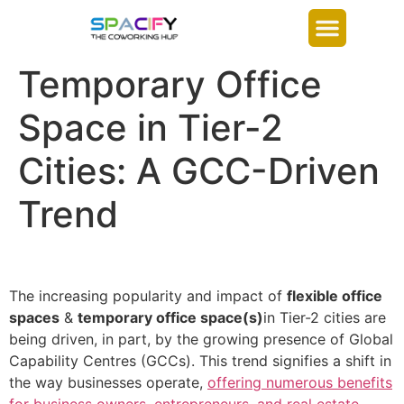
Temporary Office
Space in Tier-2
Cities: A GCC-Driven
Trend
The increasing popularity and impact of
flexible office
spaces
&
temporary office space(s)
in Tier-2 cities are
being driven, in part, by the growing presence of Global
Capability Centres (GCCs). This trend signifies a shift in
the way businesses operate,
offering numerous benefits