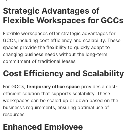
Strategic Advantages of
Flexible Workspaces for GCCs
Flexible workspaces offer strategic advantages for
GCCs, including cost efficiency and scalability. These
spaces provide the flexibility to quickly adapt to
changing business needs without the long-term
commitment of traditional leases.
Cost Efficiency and Scalability
For GCCs,
temporary office space
provides a cost-
efficient solution that supports scalability. These
workspaces can be scaled up or down based on the
business’s requirements, ensuring optimal use of
resources.
Enhanced Employee