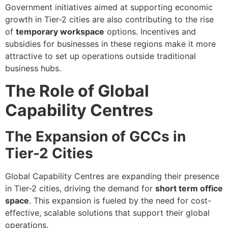
Government initiatives aimed at supporting economic
growth in Tier-2 cities are also contributing to the rise
of
temporary workspace
options. Incentives and
subsidies for businesses in these regions make it more
attractive to set up operations outside traditional
business hubs.
The Role of Global
Capability Centres
The Expansion of GCCs in
Tier-2 Cities
Global Capability Centres are expanding their presence
in Tier-2 cities, driving the demand for
short term office
space
. This expansion is fueled by the need for cost-
effective, scalable solutions that support their global
operations.