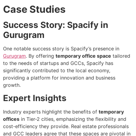
Case Studies
Success Story: Spacify in
Gurugram
One notable success story is Spacify’s presence in
Gurugram
. By offering
temporary office space
tailored
to the needs of startups and GCCs, Spacify has
significantly contributed to the local economy,
providing a platform for innovation and business
growth.
Expert Insights
Industry experts highlight the benefits of
temporary
offices
in Tier-2 cities, emphasizing the flexibility and
cost-efficiency they provide. Real estate professionals
and GCC leaders agree that these spaces are pivotal in