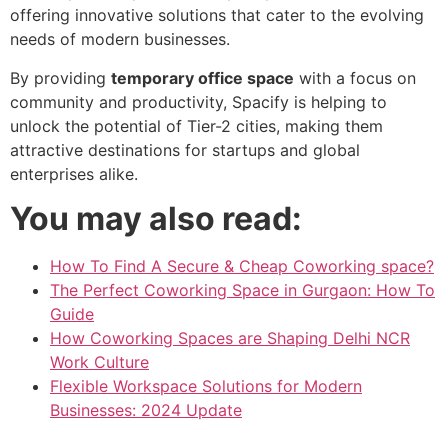
offering innovative solutions that cater to the evolving
needs of modern businesses.
By providing
temporary office space
with a focus on
community and productivity, Spacify is helping to
unlock the potential of Tier-2 cities, making them
attractive destinations for startups and global
enterprises alike.
You may also read:
How To Find A Secure & Cheap Coworking space?
The Perfect Coworking Space in Gurgaon: How To
Guide
How Coworking Spaces are Shaping Delhi NCR
Work Culture
Flexible Workspace Solutions for Modern
Businesses: 2024 Update