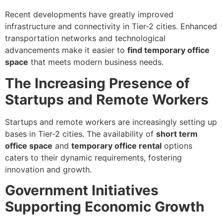
Recent developments have greatly improved
infrastructure and connectivity in Tier-2 cities. Enhanced
transportation networks and technological
advancements make it easier to
find temporary office
space
that meets modern business needs.
The Increasing Presence of
Startups and Remote Workers
Startups and remote workers are increasingly setting up
bases in Tier-2 cities. The availability of
short term
office space
and
temporary office rental
options
caters to their dynamic requirements, fostering
innovation and growth.
Government Initiatives
Supporting Economic Growth