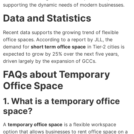
supporting the dynamic needs of modern businesses.
Data and Statistics
Recent data supports the growing trend of flexible
office spaces. According to a report by JLL, the
demand for
short term office space
in Tier-2 cities is
expected to grow by 25% over the next five years,
driven largely by the expansion of GCCs.
FAQs about Temporary
Office Space
1. What is a temporary office
space?
A
temporary office space
is a flexible workspace
option that allows businesses to rent office space on a