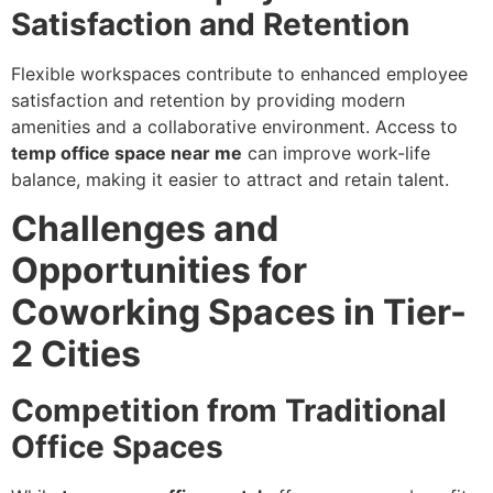
Satisfaction and Retention
Flexible workspaces contribute to enhanced employee
satisfaction and retention by providing modern
amenities and a collaborative environment. Access to
temp office space near me
can improve work-life
balance, making it easier to attract and retain talent.
Challenges and
Opportunities for
Coworking Spaces in Tier-
2 Cities
Competition from Traditional
Office Spaces