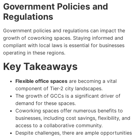
Government Policies and
Regulations
Government policies and regulations can impact the
growth of coworking spaces. Staying informed and
compliant with local laws is essential for businesses
operating in these regions.
Key Takeaways
Flexible office spaces
are becoming a vital
component of Tier-2 city landscapes.
The growth of GCCs is a significant driver of
demand for these spaces.
Coworking spaces offer numerous benefits to
businesses, including cost savings, flexibility, and
access to a collaborative community.
Despite challenges, there are ample opportunities