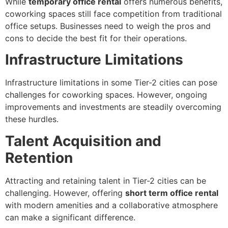
While
temporary office rental
offers numerous benefits,
coworking spaces still face competition from traditional
office setups. Businesses need to weigh the pros and
cons to decide the best fit for their operations.
Infrastructure Limitations
Infrastructure limitations in some Tier-2 cities can pose
challenges for coworking spaces. However, ongoing
improvements and investments are steadily overcoming
these hurdles.
Talent Acquisition and
Retention
Attracting and retaining talent in Tier-2 cities can be
challenging. However, offering
short term office rental
with modern amenities and a collaborative atmosphere
can make a significant difference.