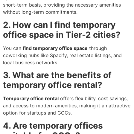
short-term basis, providing the necessary amenities
without long-term commitments.
2. How can I find temporary
office space in Tier-2 cities?
You can
find temporary office space
through
coworking hubs like Spacify, real estate listings, and
local business networks.
3. What are the benefits of
temporary office rental?
Temporary office rental
offers flexibility, cost savings,
and access to modern amenities, making it an attractive
option for startups and GCCs.
4. Are temporary offices