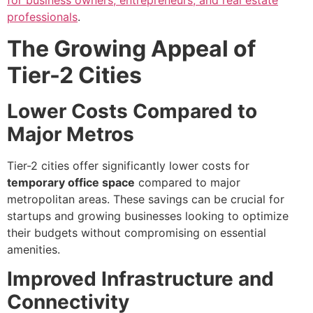
for business owners, entrepreneurs, and real estate
professionals
.
The Growing Appeal of
Tier-2 Cities
Lower Costs Compared to
Major Metros
Tier-2 cities offer significantly lower costs for
temporary office space
compared to major
metropolitan areas. These savings can be crucial for
startups and growing businesses looking to optimize
their budgets without compromising on essential
amenities.
Improved Infrastructure and
Connectivity