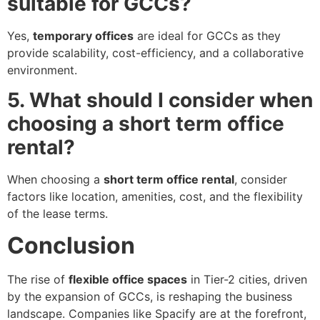
suitable for GCCs?
Yes,
temporary offices
are ideal for GCCs as they
provide scalability, cost-efficiency, and a collaborative
environment.
5. What should I consider when
choosing a short term office
rental?
When choosing a
short term office rental
, consider
factors like location, amenities, cost, and the flexibility
of the lease terms.
Conclusion
The rise of
flexible office spaces
in Tier-2 cities, driven
by the expansion of GCCs, is reshaping the business
landscape. Companies like Spacify are at the forefront,