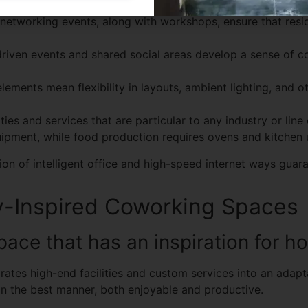
networking events, along with workshops, ensure that resid
iven events and shared social areas develop a sense of 
ements mean flexibility in layouts, ambient lighting, and o
ies and services that are particular to any industry or line 
pment, while food production requires ovens and kitchen u
ion of intelligent office and high-speed internet ways gua
y-Inspired Coworking Spaces
ace that has an inspiration for ho
ates high-end facilities and custom services into an adapta
n the best manner, both enjoyable and productive.