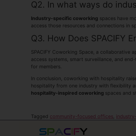
Q2. In what ways do indus
Industry-specific coworking
spaces have more
access those resources and connections in s
Q3. How Does SPACIFY En
SPACIFY Coworking Space, a collaborative app
access systems, smart surveillance, and end-
for members.
In conclusion, coworking with hospitality rai
hospitality from one industry with flexibilit
hospitality-inspired coworking
spaces and st
Tagged
community-focused offices
,
industry