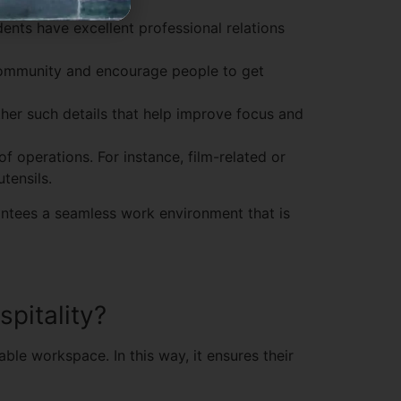
ents have excellent professional relations
community and encourage people to get
ther such details that help improve focus and
of operations. For instance, film-related or
tensils.
rantees a seamless work environment that is
spitality?
ble workspace. In this way, it ensures their