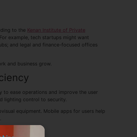
ding to the
Kenan Institute of Private
 For example, tech startups might want
ubs; and legal and finance-focused offices
ork and business grow.
ciency
gy to ease operations and improve the user
lighting control to security.
visual equipment. Mobile apps for users help
.
rkspaces