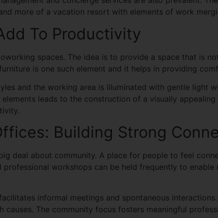
management and concierge services are also prevalent. The
 and more of a vacation resort with elements of work mergi
Add To Productivity
coworking spaces. The idea is to provide a space that is not
urniture is one such element and it helps in providing com
styles and the working area is illuminated with gentle light
ign elements leads to the construction of a visually appeal
ivity.
fices: Building Strong Conne
ig deal about community. A place for people to feel conn
d professional workshops can be held frequently to enable
facilitates informal meetings and spontaneous interactions.
causes. The community focus fosters meaningful professio