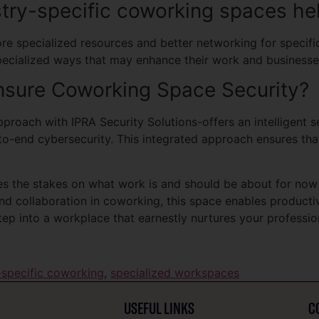
try-specific coworking spaces hel
 specialized resources and better networking for specific 
pecialized ways that may enhance their work and businesse
sure Coworking Space Security?
roach with IPRA Security Solutions-offers an intelligent se
to-end cybersecurity. This integrated approach ensures th
ses the stakes on what work is and should be about for now
y and collaboration in coworking, this space enables product
ep into a workplace that earnestly nurtures your profession
-specific coworking
,
specialized workspaces
USEFUL LINKS
C