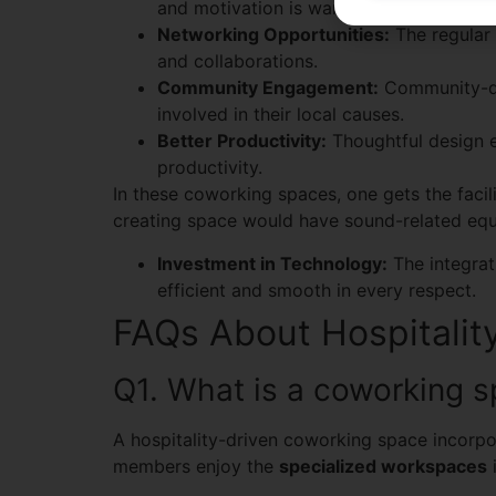
and motivation is warranted.
Networking Opportunities:
The regular 
and collaborations.
Community Engagement:
Community-dr
involved in their local causes.
Better Productivity:
Thoughtful design el
productivity.
In these coworking spaces, one gets the facilit
creating space would have sound-related equi
Investment in Technology:
The integrat
efficient and smooth in every respect.
FAQs About Hospitalit
Q1. What is a coworking sp
A hospitality-driven coworking space incorpor
members enjoy the
specialized workspaces
i