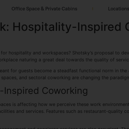
Office Space & Private Cabins
Location
k: Hospitality-Inspire
for hospitality and workspaces? Shotsky’s proposal to dev
rkplace naturing a great deal towards the quality of servic
 meant for guests become a steadfast functional norm in the
ce spaces, and sectoral coworking are changing the paradig
y-Inspired Coworking
aces is affecting how we perceive these work environment
cilities and services. Features such as restaurant-quality 