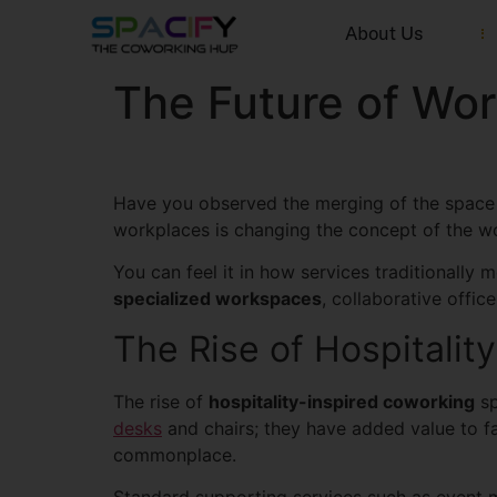
About Us
The Future of Wor
Have you observed the merging of the space 
workplaces is changing the concept of the wo
You can feel it in how services traditionally
specialized workspaces
, collaborative offi
The Rise of Hospitalit
The rise of
hospitality-inspired coworking
sp
desks
and chairs; they have added value to fa
commonplace.