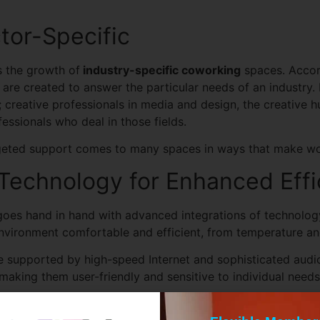
tor-Specific
s the growth of
industry-specific coworking
spaces. Accor
re created to answer the particular needs of an industry.
creative professionals in media and design, the creative h
fessionals who deal in those fields.
targeted support comes to many spaces in ways that make w
 Technology for Enhanced Effi
y goes hand in hand with advanced integrations of technolo
vironment comfortable and efficient, from temperature and 
 supported by high-speed Internet and sophisticated audio
aking them user-friendly and sensitive to individual needs
ce: A Hospitality-driven Wo