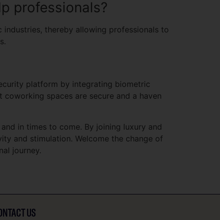
p professionals?
industries, thereby allowing professionals to
s.
curity platform by integrating biometric
at coworking spaces are secure and a haven
 and in times to come. By joining luxury and
ivity and stimulation. Welcome the change of
al journey.
ONTACT US