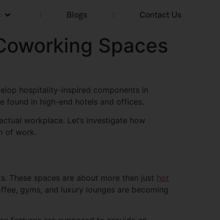
s
Blogs
Contact Us
d Coworking Spaces
elop hospitality-inspired components in
e found in high-end hotels and offices.
 actual workplace. Let’s investigate how
m of work.
s. These spaces are about more than just
hot
coffee, gyms, and luxury lounges are becoming