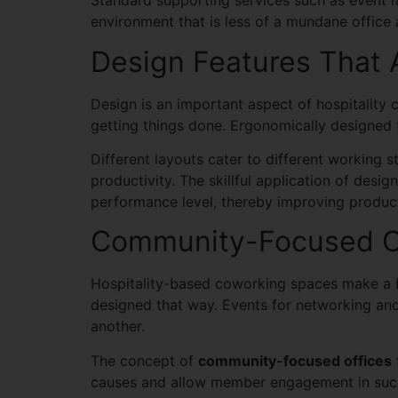
Standard supporting services such as event 
environment that is less of a mundane office
Design Features That 
Design is an important aspect of hospitality 
getting things done. Ergonomically designed f
Different layouts cater to different working 
productivity. The skillful application of des
performance level, thereby improving product
Community-Focused Of
Hospitality-based coworking spaces make a b
designed that way. Events for networking an
another.
The concept of
community-focused offices
causes and allow member engagement in such 