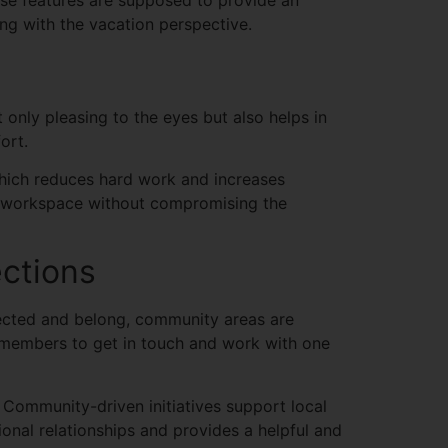
se features are supposed to provide an
ng with the vacation perspective.
 only pleasing to the eyes but also helps in
fort.
 which reduces hard work and increases
ing workspace without compromising the
ctions
ected and belong, community areas are
 members to get in touch and work with one
 Community-driven initiatives support local
nal relationships and provides a helpful and