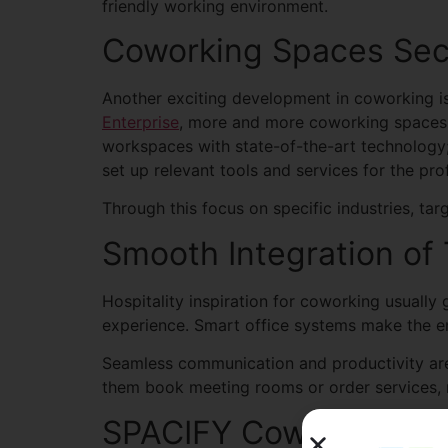
friendly working environment.
Coworking Spaces Sec
Another exciting development in coworking i
Enterprise
, more and more coworking spaces a
workspaces with state-of-the-art technology; 
set up relevant tools and services for the pro
Through this focus on specific industries, 
Smooth Integration of
Hospitality inspiration for coworking usuall
experience. Smart office systems make the en
Seamless communication and productivity are
them book meeting rooms or order services, m
SPACIFY Coworking Spa