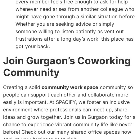
every member feels free enough to ask for help
whenever need arises from another colleague who
might have gone through a similar situation before.
Whether you are seeking advice or simply
someone willing to listen patiently as vent out
frustrations after a long day’s work, this place has
got your back.
Join Gurgaon’s Coworking
Community
Creating a solid
community work space
community so
people can support each other and collaborate more
easily is important. At SPACIFY, we foster an inclusive
environment where professionals can meet up, share
ideas and grow together. Join us in Gurgaon today for a
chance to experience vibrant community life like never
before! Check out our many shared office spaces now