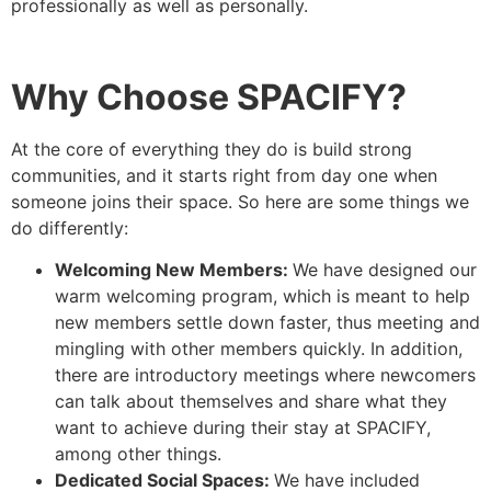
professionally as well as personally.
Why Choose SPACIFY?
At the core of everything they do is build strong
communities, and it starts right from day one when
someone joins their space. So here are some things we
do differently:
Welcoming New Members:
We have designed our
warm welcoming program, which is meant to help
new members settle down faster, thus meeting and
mingling with other members quickly. In addition,
there are introductory meetings where newcomers
can talk about themselves and share what they
want to achieve during their stay at SPACIFY,
among other things.
Dedicated Social Spaces:
We have included