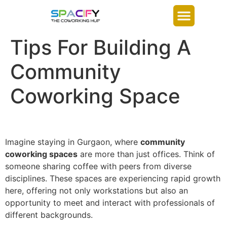
Tips For Building A
Community
Coworking Space
Imagine staying in
Gurgaon
, where
community
coworking spaces
are more than just offices. Think of
someone sharing coffee with peers from diverse
disciplines. These spaces are experiencing rapid growth
here, offering not only workstations but also an
opportunity to meet and interact with professionals of
different backgrounds.