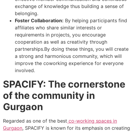
exchange of knowledge thus building a sense of
belonging.
Foster Collaboration:
By helping participants find
affiliates who share similar interests or
requirements in projects, you encourage
cooperation as well as creativity through
partnerships.
By doing these things, you will create
a strong and harmonious community, which will
improve the coworking experience for everyone
involved.
SPACIFY: The cornerstone
of the community in
Gurgaon
Regarded as one of the best
co-working spaces in
Gurgaon
,
SPACIFY
is known for its emphasis on creating