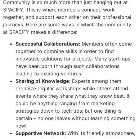
Community is so much more than just hanging out at
SPACIFY. This is where members connect, work
together, and support each other on their professional
journeys. Here are some ways in which the community
at SPACIFY makes a difference:
Successful Collaborations:
Members often come
together to combine skills in order to find
innovative solutions for projects. Many start-ups
have been born through such collaborations
leading to exciting ventures.
Sharing of Knowledge:
Experts among them
organize regular workshops while others attend
events where they share what they know best. It
could be anything ranging from marketing
strategies down to tech tips; but one thing is
certain – no one leaves without learning something
new!
Supportive Network:
With its friendly atmosphere,