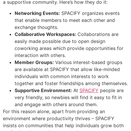
a supportive community. Here’s how they do it:
Networking Events:
SPACIFY organizes events
that enable members to meet each other and
exchange thoughts.
Collaborative Workspaces:
Collaborations are
easily made possible due to open design
coworking areas which provide opportunities for
interaction with others.
Member Groups:
Various interest-based groups
are available at SPACIFY that allow like-minded
individuals with common interests to work
together and foster friendships among themselves.
Supportive Environment:
At
SPACIFY
people are
very friendly, so newbies will find it easy to fit in
and engage with others around them.
For this reason alone, apart from providing an
environment where productivity thrives – SPACIFY
insists on communities that help individuals grow both