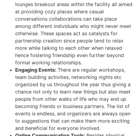
lounges breakout areas within the facility all aimed
at providing cozy places where casual
conversations collaborations can take place
among different individuals who might never meet
otherwise. These spaces act as catalysts for
partnership creation since people tend to relax
more while talking to each other when relaxed
hence fostering friendship even further beyond
formal working relationships.
Engaging Events:
There are regular workshops,
team building activities, networking nights etc
organized by us throughout the year thus giving a
chance not only to learn new things but also meet
people from other walks of life who may end up
becoming friends or business partners. The list of
events is endless, and organizers are always open
to suggestions that can make them more exciting
and beneficial for everyone involved.
Online Communication Tools:
Besides physical