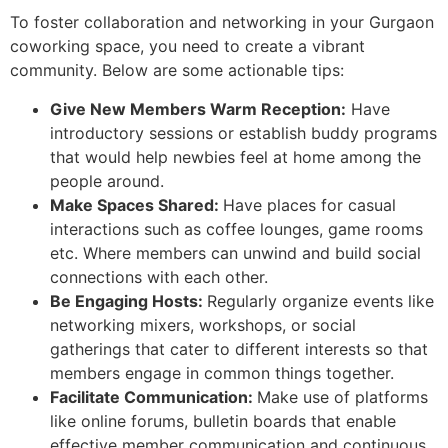
To foster collaboration and networking in your Gurgaon
coworking space, you need to create a vibrant
community. Below are some actionable tips:
Give New Members Warm Reception:
Have
introductory sessions or establish buddy programs
that would help newbies feel at home among the
people around.
Make Spaces Shared:
Have places for casual
interactions such as coffee lounges, game rooms
etc. Where members can unwind and build social
connections with each other.
Be Engaging Hosts:
Regularly organize events like
networking mixers, workshops, or social
gatherings that cater to different interests so that
members engage in common things together.
Facilitate Communication:
Make use of platforms
like online forums, bulletin boards that enable
effective member communication and continuous