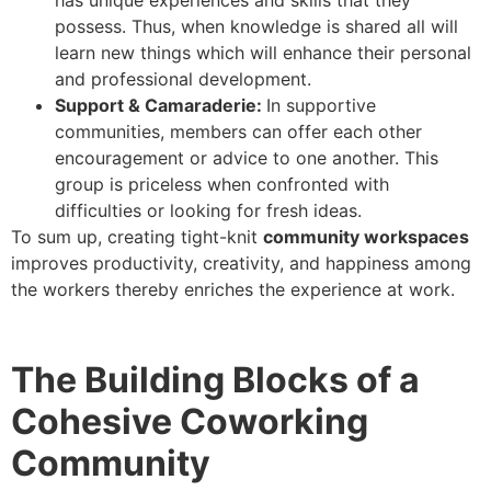
possess. Thus, when knowledge is shared all will
learn new things which will enhance their personal
and professional development.
Support & Camaraderie:
In supportive
communities, members can offer each other
encouragement or advice to one another. This
group is priceless when confronted with
difficulties or looking for fresh ideas.
To sum up, creating tight-knit
community workspaces
improves productivity, creativity, and happiness among
the workers thereby enriches the experience at work.
The Building Blocks of a
Cohesive Coworking
Community