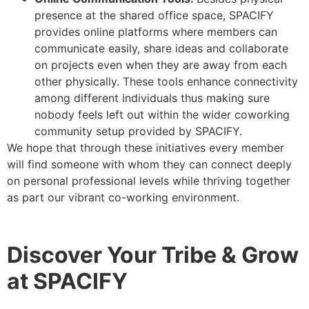
presence at the shared office space, SPACIFY
provides online platforms where members can
communicate easily, share ideas and collaborate
on projects even when they are away from each
other physically. These tools enhance connectivity
among different individuals thus making sure
nobody feels left out within the wider coworking
community setup provided by SPACIFY.
We hope that through these initiatives every member
will find someone with whom they can connect deeply
on personal professional levels while thriving together
as part our vibrant co-working environment.
Discover Your Tribe & Grow
at SPACIFY