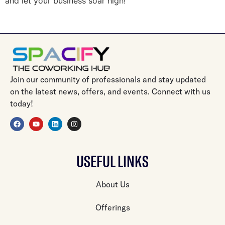
and let your business soar high!
Join our community of professionals and stay updated
on the latest news, offers, and events. Connect with us
today!
USEFUL LINKS
About Us
Offerings