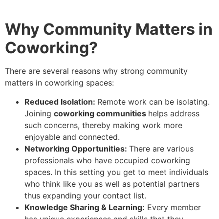
Why Community Matters in
Coworking?
There are several reasons why strong community
matters in coworking spaces:
Reduced Isolation:
Remote work can be isolating.
Joining
coworking communities
helps address
such concerns, thereby making work more
enjoyable and connected.
Networking Opportunities:
There are various
professionals who have occupied coworking
spaces. In this setting you get to meet individuals
who think like you as well as potential partners
thus expanding your contact list.
Knowledge Sharing & Learning:
Every member
has unique experiences and skills that they