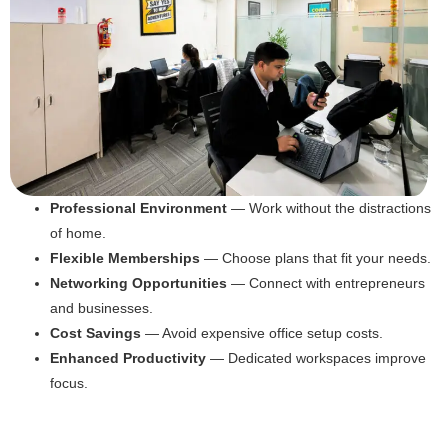
Professional Environment
— Work without the distractions
of home.
Flexible Memberships
— Choose plans that fit your needs.
Networking Opportunities
— Connect with entrepreneurs
and businesses.
Cost Savings
— Avoid expensive office setup costs.
Enhanced Productivity
— Dedicated workspaces improve
focus.