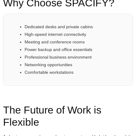
Why Choose SPACIFY?
Dedicated desks and private cabins
High-speed internet connectivity
Meeting and conference rooms
Power backup and office essentials
Professional business environment
Networking opportunities
Comfortable workstations
The Future of Work is
Flexible