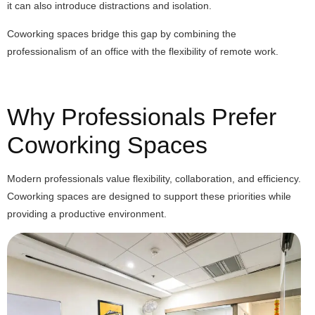
it can also introduce distractions and isolation.
Coworking spaces bridge this gap by combining the
professionalism of an office with the flexibility of remote work.
Why Professionals Prefer
Coworking Spaces
Modern professionals value flexibility, collaboration, and efficiency.
Coworking spaces are designed to support these priorities while
providing a productive environment.