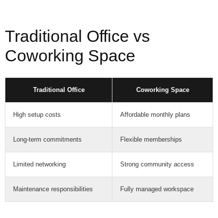
Traditional Office vs
Coworking Space
Traditional Office
Coworking Space
High setup costs
Affordable monthly plans
Long-term commitments
Flexible memberships
Limited networking
Strong community access
Maintenance responsibilities
Fully managed workspace