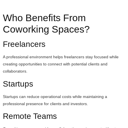
Who Benefits From
Coworking Spaces?
Freelancers
A professional environment helps freelancers stay focused while
creating opportunities to connect with potential clients and
collaborators.
Startups
Startups can reduce operational costs while maintaining a
professional presence for clients and investors.
Remote Teams