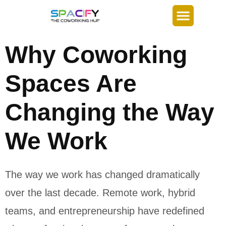
Why Coworking
Spaces Are
Changing the Way
We Work
The way we work has changed dramatically
over the last decade. Remote work, hybrid
teams, and entrepreneurship have redefined