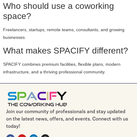
Who should use a coworking
space?
Freelancers, startups, remote teams, consultants, and growing
businesses.
What makes SPACIFY different?
SPACIFY combines premium facilities, flexible plans, modern
infrastructure, and a thriving professional community.
Join our community of professionals and stay updated
on the latest news, offers, and events. Connect with us
today!