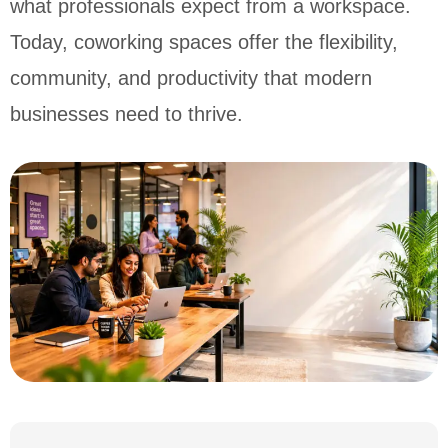
what professionals expect from a workspace.
Today, coworking spaces offer the flexibility,
community, and productivity that modern
businesses need to thrive.