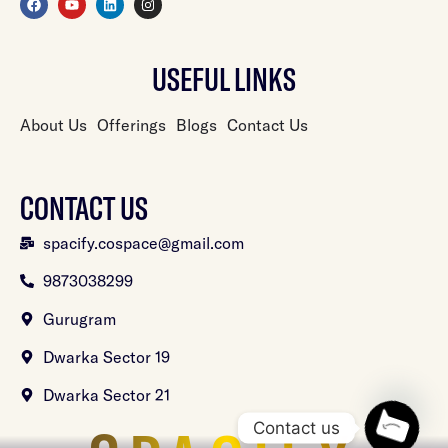
USEFUL LINKS
About Us
Offerings
Blogs
Contact Us
CONTACT US
spacify.cospace@gmail.com
9873038299
Gurugram
Dwarka Sector 19
Dwarka Sector 21
Contact us