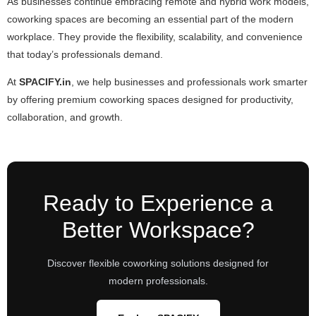
As businesses continue embracing remote and hybrid work models,
coworking spaces are becoming an essential part of the modern
workplace. They provide the flexibility, scalability, and convenience
that today’s professionals demand.
At
SPACIFY.in
, we help businesses and professionals work smarter
by offering premium coworking spaces designed for productivity,
collaboration, and growth.
Ready to Experience a
Better Workspace?
Discover flexible coworking solutions designed for
modern professionals.