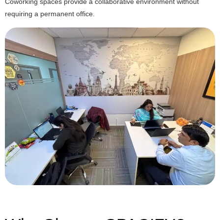
Coworking spaces provide a collaborative environment without
requiring a permanent office.