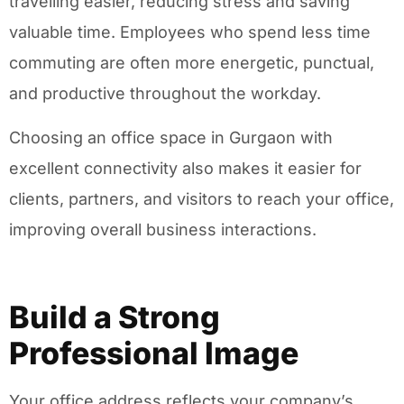
travelling easier, reducing stress and saving
valuable time. Employees who spend less time
commuting are often more energetic, punctual,
and productive throughout the workday.
Choosing an office space in Gurgaon with
excellent connectivity also makes it easier for
clients, partners, and visitors to reach your office,
improving overall business interactions.
Build a Strong
Professional Image
Your office address reflects your company’s