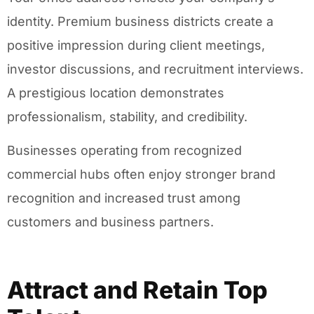
identity. Premium business districts create a
positive impression during client meetings,
investor discussions, and recruitment interviews.
A prestigious location demonstrates
professionalism, stability, and credibility.
Businesses operating from recognized
commercial hubs often enjoy stronger brand
recognition and increased trust among
customers and business partners.
Attract and Retain Top