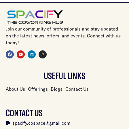
Join our community of professionals and stay updated
on the latest news, offers, and events. Connect with us
today!
USEFUL LINKS
About Us
Offerings
Blogs
Contact Us
CONTACT US
spacify.cospace@gmail.com