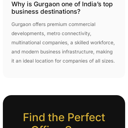
Why is Gurgaon one of India’s top
business destinations?
Gurgaon offers premium commercial
developments, metro connectivity,
multinational companies, a skilled workforce,
and modern business infrastructure, making
it an ideal location for companies of all sizes.
Find the Perfect