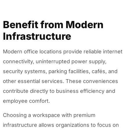
Benefit from Modern
Infrastructure
Modern office locations provide reliable internet
connectivity, uninterrupted power supply,
security systems, parking facilities, cafés, and
other essential services. These conveniences
contribute directly to business efficiency and
employee comfort.
Choosing a workspace with premium
infrastructure allows organizations to focus on