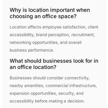
Why is location important when
choosing an office space?
Location affects employee satisfaction, client
accessibility, brand perception, recruitment,
networking opportunities, and overall
business performance.
What should businesses look for in
an office location?
Businesses should consider connectivity,
nearby amenities, commercial infrastructure,
expansion opportunities, security, and
accessibility before making a decision.