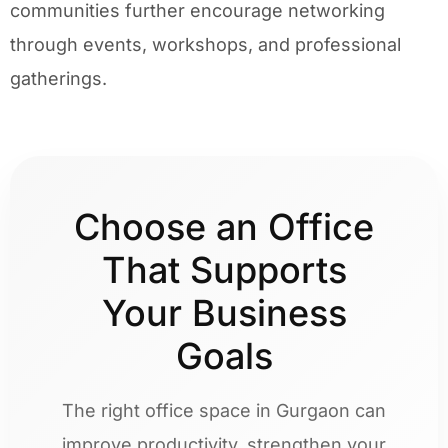
communities further encourage networking
through events, workshops, and professional
gatherings.
Choose an Office
That Supports
Your Business
Goals
The right office space in Gurgaon can
improve productivity, strengthen your