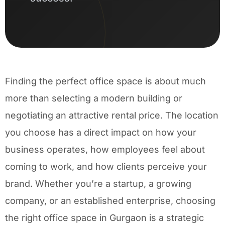
Finding the perfect office space is about much
more than selecting a modern building or
negotiating an attractive rental price. The location
you choose has a direct impact on how your
business operates, how employees feel about
coming to work, and how clients perceive your
brand. Whether you’re a startup, a growing
company, or an established enterprise, choosing
the right office space in Gurgaon is a strategic