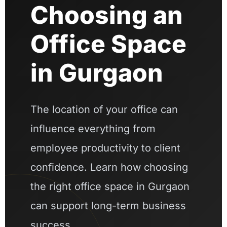
Choosing an
Office Space
in Gurgaon
The location of your office can
influence everything from
employee productivity to client
confidence. Learn how choosing
the right office space in Gurgaon
can support long-term business
success.