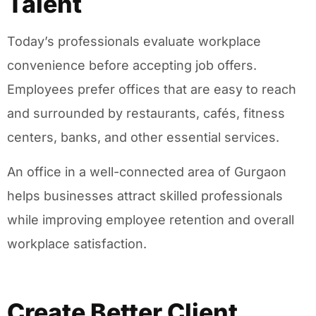
Talent
Today’s professionals evaluate workplace
convenience before accepting job offers.
Employees prefer offices that are easy to reach
and surrounded by restaurants, cafés, fitness
centers, banks, and other essential services.
An office in a well-connected area of Gurgaon
helps businesses attract skilled professionals
while improving employee retention and overall
workplace satisfaction.
Create Better Client