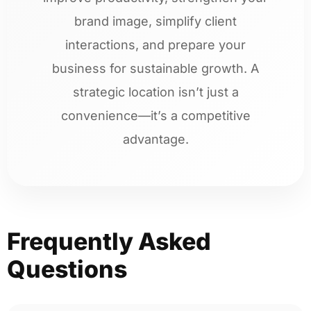
brand image, simplify client
interactions, and prepare your
business for sustainable growth. A
strategic location isn’t just a
convenience—it’s a competitive
advantage.
Frequently Asked
Questions