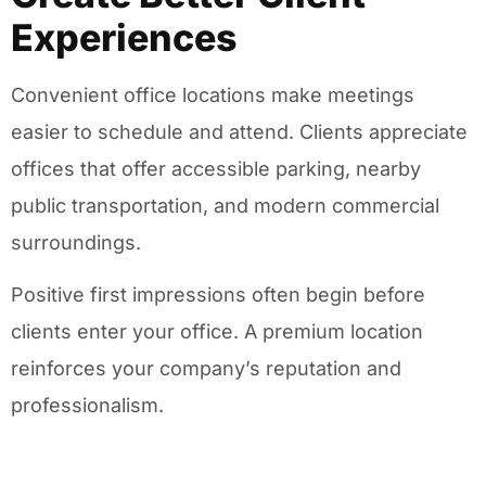
Experiences
Convenient office locations make meetings
easier to schedule and attend. Clients appreciate
offices that offer accessible parking, nearby
public transportation, and modern commercial
surroundings.
Positive first impressions often begin before
clients enter your office. A premium location
reinforces your company’s reputation and
professionalism.