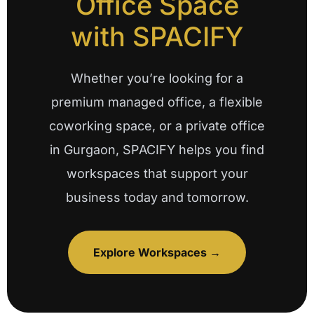
Office Space
with SPACIFY
Whether you’re looking for a
premium managed office, a flexible
coworking space, or a private office
in Gurgaon, SPACIFY helps you find
workspaces that support your
business today and tomorrow.
Explore Workspaces →