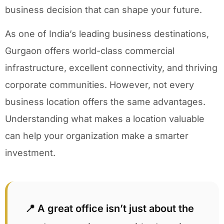
business decision that can shape your future.
As one of India’s leading business destinations,
Gurgaon offers world-class commercial
infrastructure, excellent connectivity, and thriving
corporate communities. However, not every
business location offers the same advantages.
Understanding what makes a location valuable
can help your organization make a smarter
investment.
📍 A great office isn’t just about the