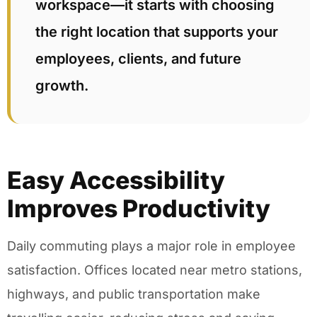
workspace—it starts with choosing
the right location that supports your
employees, clients, and future
growth.
Easy Accessibility
Improves Productivity
Daily commuting plays a major role in employee
satisfaction. Offices located near metro stations,
highways, and public transportation make