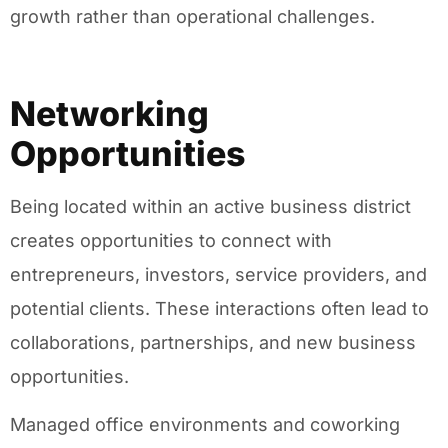
growth rather than operational challenges.
Networking
Opportunities
Being located within an active business district
creates opportunities to connect with
entrepreneurs, investors, service providers, and
potential clients. These interactions often lead to
collaborations, partnerships, and new business
opportunities.
Managed office environments and coworking