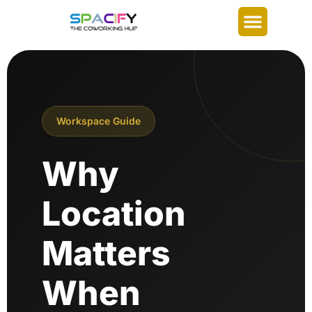
Workspace Guide
Why
Location
Matters
When