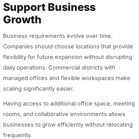
Support Business
Growth
Business requirements evolve over time.
Companies should choose locations that provide
flexibility for future expansion without disrupting
daily operations. Commercial districts with
managed offices and flexible workspaces make
scaling significantly easier.
Having access to additional office space, meeting
rooms, and collaborative environments allows
businesses to grow efficiently without relocating
frequently.