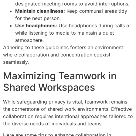
designated meeting rooms to avoid interruptions.
Maintain cleanliness:
Keep communal areas tidy
for the next person.
Use headphones:
Use headphones during calls or
while listening to media to maintain a quiet
atmosphere.
Adhering to these guidelines fosters an environment
where collaboration and concentration coexist
seamlessly.
Maximizing Teamwork in
Shared Workspaces
While safeguarding privacy is vital, teamwork remains
the cornerstone of shared work environments. Effective
collaboration requires intentional approaches tailored to
the diverse needs of individuals and teams.
Here are some tips to enhance collaboration in