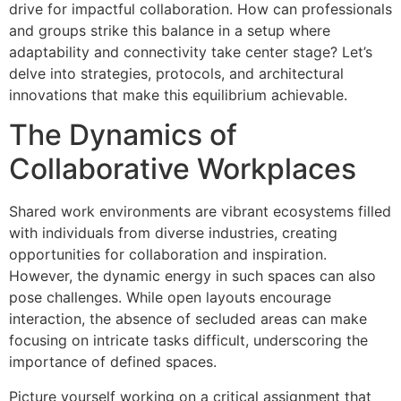
drive for impactful collaboration. How can professionals
and groups strike this balance in a setup where
adaptability and connectivity take center stage? Let’s
delve into strategies, protocols, and architectural
innovations that make this equilibrium achievable.
The Dynamics of
Collaborative Workplaces
Shared work environments are vibrant ecosystems filled
with individuals from diverse industries, creating
opportunities for collaboration and inspiration.
However, the dynamic energy in such spaces can also
pose challenges. While open layouts encourage
interaction, the absence of secluded areas can make
focusing on intricate tasks difficult, underscoring the
importance of defined spaces.
Picture yourself working on a critical assignment that