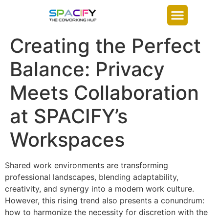
Creating the Perfect
Balance: Privacy
Meets Collaboration
at SPACIFY’s
Workspaces
Shared work environments are transforming
professional landscapes, blending adaptability,
creativity, and synergy into a modern work culture.
However, this rising trend also presents a conundrum:
how to harmonize the necessity for discretion with the