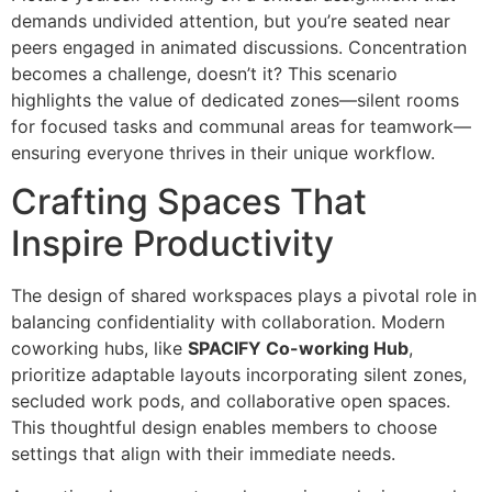
demands undivided attention, but you’re seated near
peers engaged in animated discussions. Concentration
becomes a challenge, doesn’t it? This scenario
highlights the value of dedicated zones—silent rooms
for focused tasks and communal areas for teamwork—
ensuring everyone thrives in their unique workflow.
Crafting Spaces That
Inspire Productivity
The design of shared workspaces plays a pivotal role in
balancing confidentiality with collaboration. Modern
coworking hubs, like
SPACIFY Co-working Hub
,
prioritize adaptable layouts incorporating silent zones,
secluded work pods, and collaborative open spaces.
This thoughtful design enables members to choose
settings that align with their immediate needs.