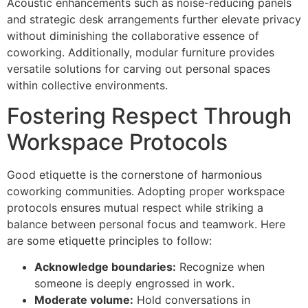
Acoustic enhancements such as noise-reducing panels
and strategic desk arrangements further elevate privacy
without diminishing the collaborative essence of
coworking. Additionally, modular furniture provides
versatile solutions for carving out personal spaces
within collective environments.
Fostering Respect Through
Workspace Protocols
Good etiquette is the cornerstone of harmonious
coworking communities. Adopting proper workspace
protocols ensures mutual respect while striking a
balance between personal focus and teamwork. Here
are some etiquette principles to follow:
Acknowledge boundaries:
Recognize when
someone is deeply engrossed in work.
Moderate volume:
Hold conversations in