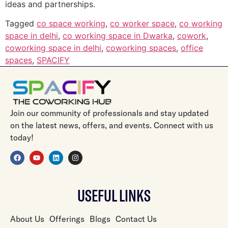
ideas and partnerships.
Tagged
co space working
,
co worker space
,
co working
space in delhi
,
co working space in Dwarka
,
cowork
,
coworking space in delhi
,
coworking spaces
,
office
spaces
,
SPACIFY
Join our community of professionals and stay updated
on the latest news, offers, and events. Connect with us
today!
USEFUL LINKS
About Us
Offerings
Blogs
Contact Us