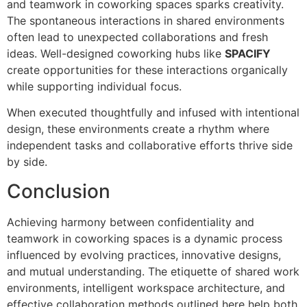
and teamwork in coworking spaces sparks creativity.
The spontaneous interactions in shared environments
often lead to unexpected collaborations and fresh
ideas. Well-designed coworking hubs like
SPACIFY
create opportunities for these interactions organically
while supporting individual focus.
When executed thoughtfully and infused with intentional
design, these environments create a rhythm where
independent tasks and collaborative efforts thrive side
by side.
Conclusion
Achieving harmony between confidentiality and
teamwork in coworking spaces is a dynamic process
influenced by evolving practices, innovative designs,
and mutual understanding. The etiquette of shared work
environments, intelligent workspace architecture, and
effective collaboration methods outlined here help both