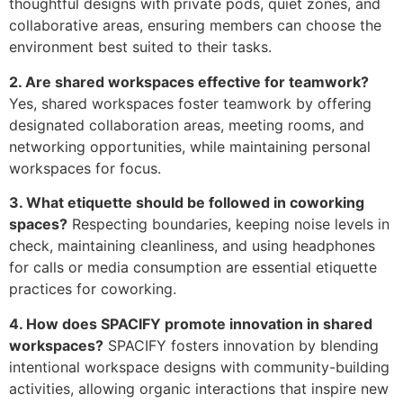
thoughtful designs with private pods, quiet zones, and
collaborative areas, ensuring members can choose the
environment best suited to their tasks.
2. Are shared workspaces effective for teamwork?
Yes, shared workspaces foster teamwork by offering
designated collaboration areas, meeting rooms, and
networking opportunities, while maintaining personal
workspaces for focus.
3. What etiquette should be followed in coworking
spaces?
Respecting boundaries, keeping noise levels in
check, maintaining cleanliness, and using headphones
for calls or media consumption are essential etiquette
practices for coworking.
4. How does SPACIFY promote innovation in shared
workspaces?
SPACIFY fosters innovation by blending
intentional workspace designs with community-building
activities, allowing organic interactions that inspire new