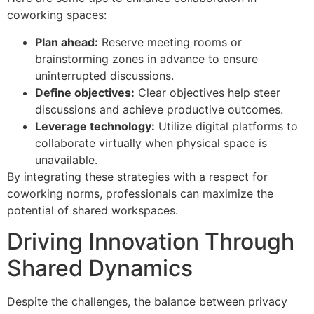
coworking spaces:
Plan ahead:
Reserve meeting rooms or
brainstorming zones in advance to ensure
uninterrupted discussions.
Define objectives:
Clear objectives help steer
discussions and achieve productive outcomes.
Leverage technology:
Utilize digital platforms to
collaborate virtually when physical space is
unavailable.
By integrating these strategies with a respect for
coworking norms, professionals can maximize the
potential of shared workspaces.
Driving Innovation Through
Shared Dynamics
Despite the challenges, the balance between privacy