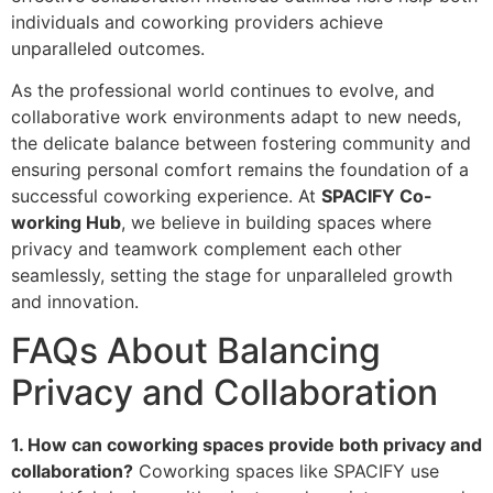
individuals and coworking providers achieve
unparalleled outcomes.
As the professional world continues to evolve, and
collaborative work environments adapt to new needs,
the delicate balance between fostering community and
ensuring personal comfort remains the foundation of a
successful coworking experience. At
SPACIFY Co-
working Hub
, we believe in building spaces where
privacy and teamwork complement each other
seamlessly, setting the stage for unparalleled growth
and innovation.
FAQs About Balancing
Privacy and Collaboration
1. How can coworking spaces provide both privacy and
collaboration?
Coworking spaces like SPACIFY use