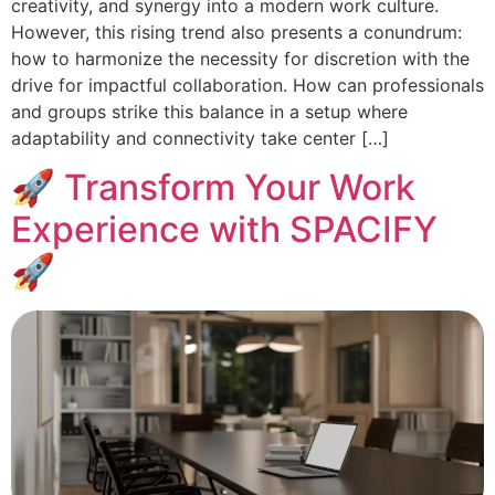
creativity, and synergy into a modern work culture.
However, this rising trend also presents a conundrum:
how to harmonize the necessity for discretion with the
drive for impactful collaboration. How can professionals
and groups strike this balance in a setup where
adaptability and connectivity take center […]
🚀 Transform Your Work
Experience with SPACIFY
🚀