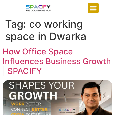
Tag:
co working
space in Dwarka
How Office Space
Influences Business Growth
| SPACIFY