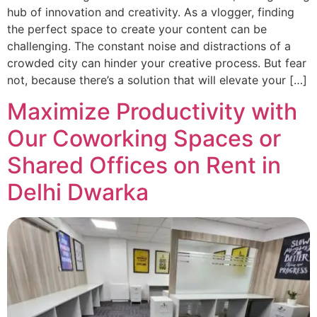
hub of innovation and creativity. As a vlogger, finding
the perfect space to create your content can be
challenging. The constant noise and distractions of a
crowded city can hinder your creative process. But fear
not, because there’s a solution that will elevate your […]
Maximize Productivity with
Our Coworking Spaces or
Shared Offices on Rent in
Delhi Dwarka