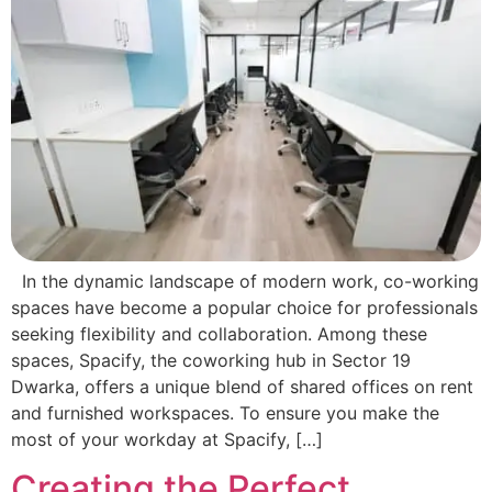
In the dynamic landscape of modern work, co-working
spaces have become a popular choice for professionals
seeking flexibility and collaboration. Among these
spaces, Spacify, the coworking hub in Sector 19
Dwarka, offers a unique blend of shared offices on rent
and furnished workspaces. To ensure you make the
most of your workday at Spacify, […]
Creating the Perfect