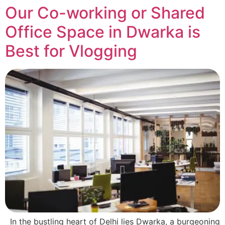
Our Co-working or Shared
Office Space in Dwarka is
Best for Vlogging
In the bustling heart of Delhi lies Dwarka, a burgeoning