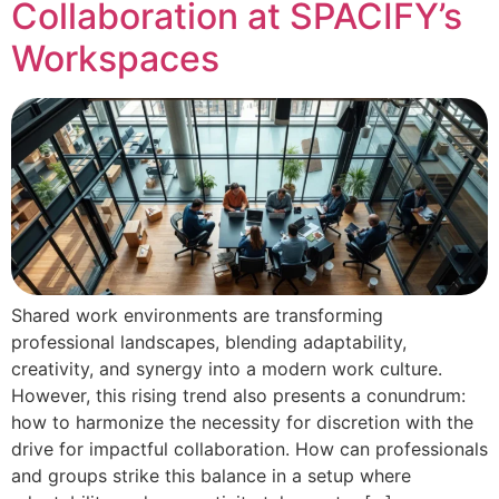
Collaboration at SPACIFY’s
Workspaces
Shared work environments are transforming
professional landscapes, blending adaptability,
creativity, and synergy into a modern work culture.
However, this rising trend also presents a conundrum:
how to harmonize the necessity for discretion with the
drive for impactful collaboration. How can professionals
and groups strike this balance in a setup where