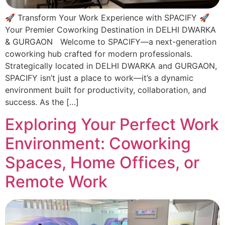
🚀 Transform Your Work Experience with SPACIFY 🚀
Your Premier Coworking Destination in DELHI DWARKA
& GURGAON Welcome to SPACIFY—a next-generation
coworking hub crafted for modern professionals.
Strategically located in DELHI DWARKA and GURGAON,
SPACIFY isn’t just a place to work—it’s a dynamic
environment built for productivity, collaboration, and
success. As the […]
Exploring Your Perfect Work
Environment: Coworking
Spaces, Home Offices, or
Remote Work