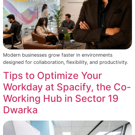
Modern businesses grow faster in environments
designed for collaboration, flexibility, and productivity.
Tips to Optimize Your
Workday at Spacify, the Co-
Working Hub in Sector 19
Dwarka