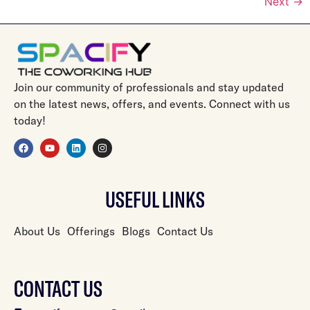
Next
→
Join our community of professionals and stay updated
on the latest news, offers, and events. Connect with us
today!
USEFUL LINKS
About Us
Offerings
Blogs
Contact Us
CONTACT US