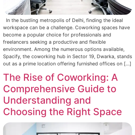
In the bustling metropolis of Delhi, finding the ideal
workspace can be a challenge. Coworking spaces have
become a popular choice for professionals and
freelancers seeking a productive and flexible
environment. Among the numerous options available,
Spacify, the coworking hub in Sector 19, Dwarka, stands
out as a prime location offering furnished offices on […]
The Rise of Coworking: A
Comprehensive Guide to
Understanding and
Choosing the Right Space