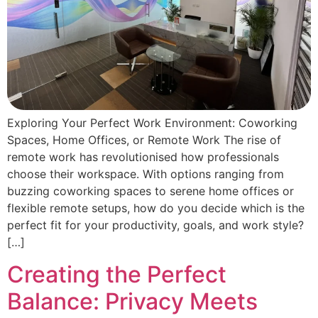
Exploring Your Perfect Work Environment: Coworking
Spaces, Home Offices, or Remote Work The rise of
remote work has revolutionised how professionals
choose their workspace. With options ranging from
buzzing coworking spaces to serene home offices or
flexible remote setups, how do you decide which is the
perfect fit for your productivity, goals, and work style?
[…]
Creating the Perfect
Balance: Privacy Meets