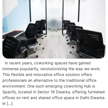
In recent years, coworking spaces have gained
immense popularity, revolutionizing the way we work.
This flexible and innovative office solution offers
professionals an alternative to the traditional office
environment. One such emerging coworking hub is
Spacify, located in Sector 19 Dwarka, offering furnished
offices on rent and shared office space in Delhi Dwarka.
In […]