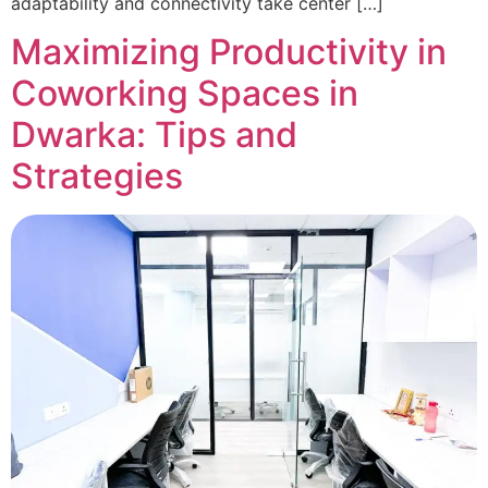
adaptability and connectivity take center […]
Maximizing Productivity in
Coworking Spaces in
Dwarka: Tips and
Strategies