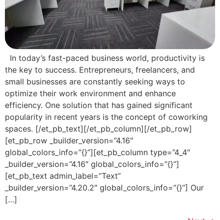
In today’s fast-paced business world, productivity is
the key to success. Entrepreneurs, freelancers, and
small businesses are constantly seeking ways to
optimize their work environment and enhance
efficiency. One solution that has gained significant
popularity in recent years is the concept of coworking
spaces. [/et_pb_text][/et_pb_column][/et_pb_row]
[et_pb_row _builder_version=”4.16″
global_colors_info=”{}”][et_pb_column type=”4_4″
_builder_version=”4.16″ global_colors_info=”{}”]
[et_pb_text admin_label=”Text”
_builder_version=”4.20.2″ global_colors_info=”{}”] Our
[…]