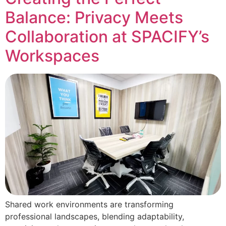
Balance: Privacy Meets
Collaboration at SPACIFY’s
Workspaces
Shared work environments are transforming
professional landscapes, blending adaptability,