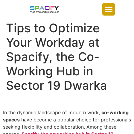
Tips to Optimize
Your Workday at
Spacify, the Co-
Working Hub in
Sector 19 Dwarka
In the dynamic landscape of modern work,
co-working
spaces
have become a popular choice for professionals
seeking flexibility and collaboration. Among these