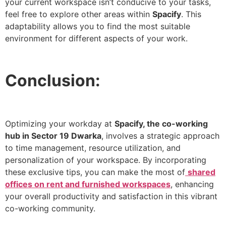
your current workspace isn’t conducive to your tasks,
feel free to explore other areas within
Spacify
. This
adaptability allows you to find the most suitable
environment for different aspects of your work.
Conclusion:
Optimizing your workday at
Spacify, the co-working
hub in Sector 19 Dwarka
, involves a strategic approach
to time management, resource utilization, and
personalization of your workspace. By incorporating
these exclusive tips, you can make the most of
shared
offices on rent and furnished workspaces
, enhancing
your overall productivity and satisfaction in this vibrant
co-working community.