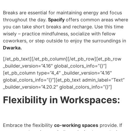
Breaks are essential for maintaining energy and focus
throughout the day.
Spacify
offers common areas where
you can take short breaks and recharge. Use this time
wisely – practice mindfulness, socialize with fellow
coworkers, or step outside to enjoy the surroundings in
Dwarka.
[/et_pb_text][/et_pb_column][/et_pb_row][et_pb_row
_builder_version=”4.16″ global_colors_info=”{}”]
[et_pb_column type=”4_4″ _builder_version=”4.16″
global_colors_info=”{}”][et_pb_text admin_label=”Text”
_builder_version=”4.20.2″ global_colors_info=”{}”]
Flexibility in Workspaces:
Embrace the flexibility
co-working spaces
provide. If