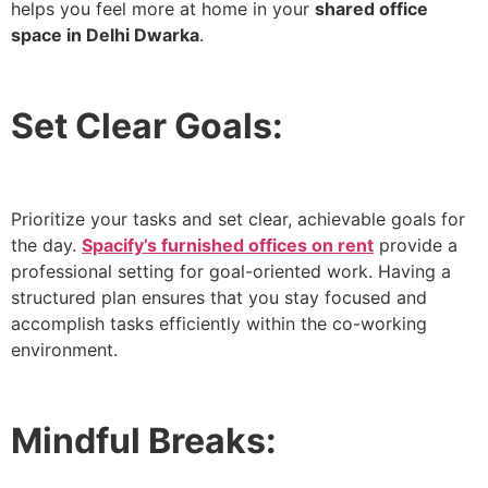
helps you feel more at home in your
shared office
space in Delhi Dwarka
.
Set Clear Goals:
Prioritize your tasks and set clear, achievable goals for
the day.
Spacify’s furnished offices on rent
provide a
professional setting for goal-oriented work. Having a
structured plan ensures that you stay focused and
accomplish tasks efficiently within the co-working
environment.
Mindful Breaks: