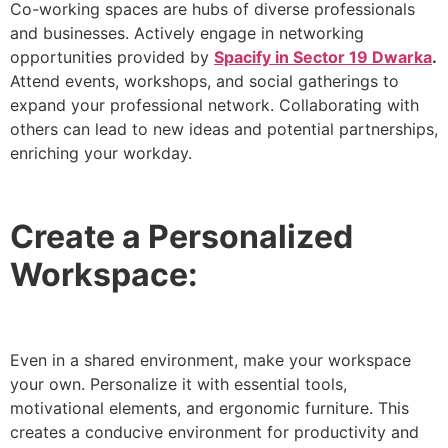
Co-working spaces are hubs of diverse professionals
and businesses. Actively engage in networking
opportunities provided by
Spacify in Sector 19 Dwarka
.
Attend events, workshops, and social gatherings to
expand your professional network. Collaborating with
others can lead to new ideas and potential partnerships,
enriching your workday.
Create a Personalized
Workspace:
Even in a shared environment, make your workspace
your own. Personalize it with essential tools,
motivational elements, and ergonomic furniture. This
creates a conducive environment for productivity and