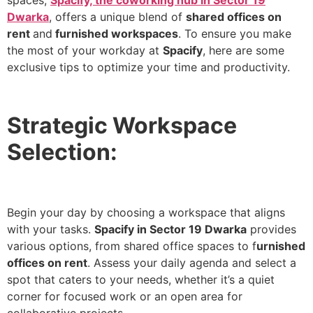
spaces,
Spacify, the coworking hub in Sector 19
Dwarka
, offers a unique blend of
shared offices on
rent
and
furnished workspaces
. To ensure you make
the most of your workday at
Spacify
, here are some
exclusive tips to optimize your time and productivity.
Strategic Workspace
Selection:
Begin your day by choosing a workspace that aligns
with your tasks.
Spacify in Sector 19 Dwarka
provides
various options, from shared office spaces to f
urnished
offices on rent
. Assess your daily agenda and select a
spot that caters to your needs, whether it’s a quiet
corner for focused work or an open area for
collaborative projects.