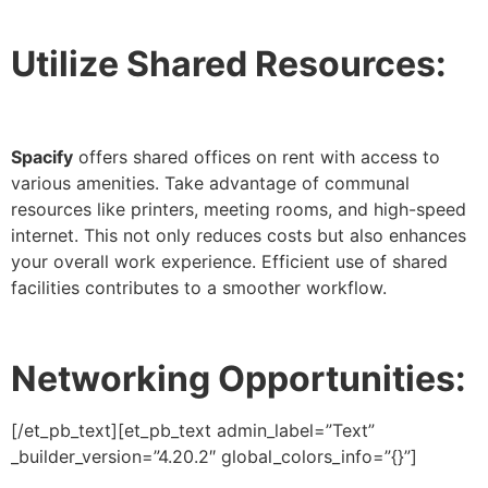
Utilize Shared Resources:
Spacify
offers shared offices on rent with access to
various amenities. Take advantage of communal
resources like printers, meeting rooms, and high-speed
internet. This not only reduces costs but also enhances
your overall work experience. Efficient use of shared
facilities contributes to a smoother workflow.
Networking Opportunities:
[/et_pb_text][et_pb_text admin_label=”Text”
_builder_version=”4.20.2″ global_colors_info=”{}”]