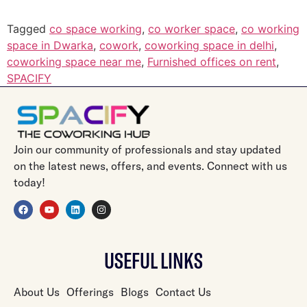
Tagged
co space working
,
co worker space
,
co working
space in Dwarka
,
cowork
,
coworking space in delhi
,
coworking space near me
,
Furnished offices on rent
,
SPACIFY
Join our community of professionals and stay updated
on the latest news, offers, and events. Connect with us
today!
USEFUL LINKS
About Us
Offerings
Blogs
Contact Us