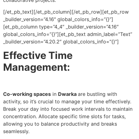
[/et_pb_text][/et_pb_column][/et_pb_row][et_pb_row
_builder_version=”4.16″ global_colors_info=”{}”]
[et_pb_column type=”4_4″ _builder_version=”4.16″
global_colors_info=”{}”][et_pb_text admin_label=”Text”
_builder_version=”4.20.2″ global_colors_info=”{}”]
Effective Time
Management:
Co-working spaces
in
Dwarka
are bustling with
activity, so it’s crucial to manage your time effectively.
Break your day into focused work intervals to maintain
concentration. Allocate specific time slots for tasks,
allowing you to balance productivity and breaks
seamlessly.